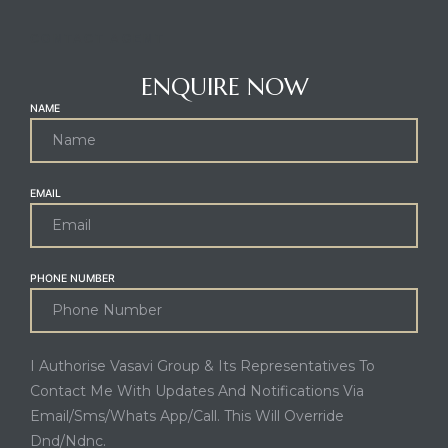
CONTACT AGENT
ENQUIRE NOW
NAME
EMAIL
PHONE NUMBER
I Authorise Vasavi Group & Its Representatives To
Contact Me With Updates And Notifications Via
Email/Sms/Whats App/Call. This Will Override
Dnd/Ndnc.