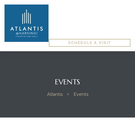
SCHEDULE A VISIT
EVENTS
Atlantis
>
Events