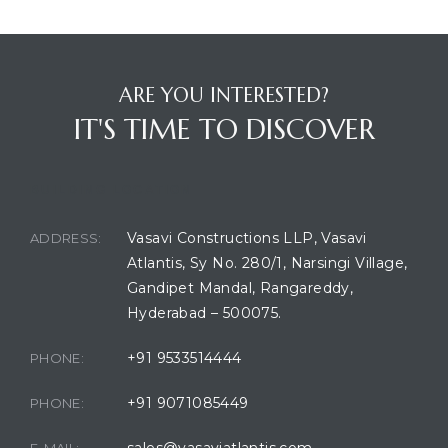
ARE YOU INTERESTED?
IT'S TIME TO DISCOVER
BUILDING LOCATION
Vasavi Constructions LLP, Vasavi
ADDRESS:
Atlantis, Sy No. 280/1, Narsingi Village,
Gandipet Mandal, Rangareddy,
Hyderabad – 500075.
+91 9533514444
PHONE:
+91 9071085449
PHONE:
sales@vasaviatlantis.com
E-MAIL: