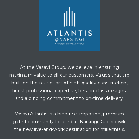
At the Vasavi Group, we believe in ensuring
maximum value to all our customers. Values that are
built on the four pillars of high-quality construction,
finest professional expertise, best-in-class designs,
and a binding commitment to on-time delivery.
Vasavi Atlantis is a high-rise, imposing, premium
gated community located at Narsingi, Gachibowli,
the new live-and-work destination for millennials.