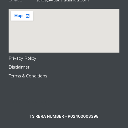
Privacy Policy
Disclaimer
Terms & Conditions
CONTACT AGENT
TS RERA NUMBER – P02400003398