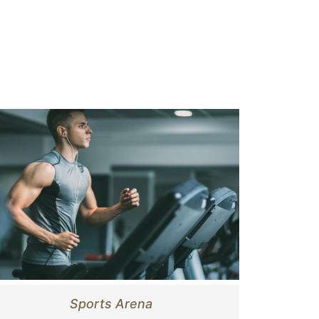
Sports Arena