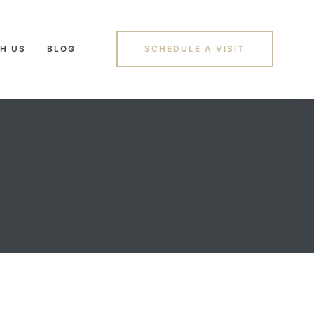
H US
BLOG
SCHEDULE A VISIT