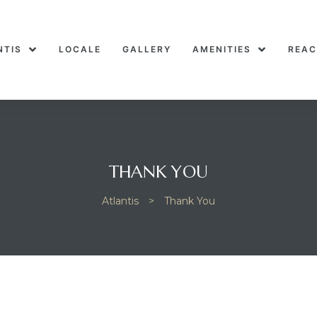
NTIS
LOCALE
GALLERY
AMENITIES
REAC
THANK YOU
Atlantis
>
Thank You