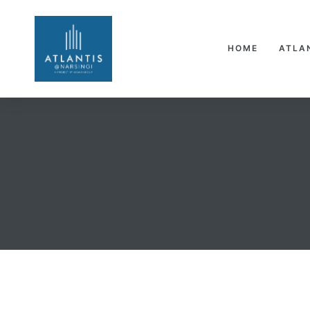
HOME
ATLA