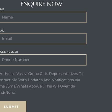
ENQUIRE NOW
AME
AIL
HONE NUMBER
 Authorise Vasavi Group & Its Representatives To
ontact Me With Updates And Notifications Via
mail/Sms/Whats App/Call. This Will Override
nd/Ndnc.