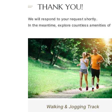
THANK YOU!
We will respond to your request shortly.
In the meantime, explore countless amenities of
Walking & Jogging Track