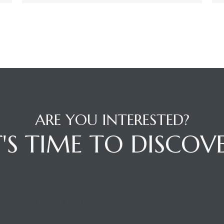
ARE YOU INTERESTED?
T'S TIME TO DISCOV
CONTACT AGENT
C