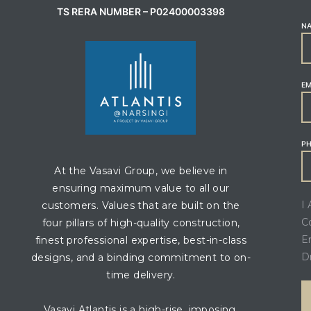
TS RERA NUMBER – P02400003398
N
EM
P
At the Vasavi Group, we believe in
ensuring maximum value to all our
I
customers. Values that are built on the
C
four pillars of high-quality construction,
E
finest professional expertise, best-in-class
D
designs, and a binding commitment to on-
time delivery.
Vasavi Atlantis is a high-rise, imposing,