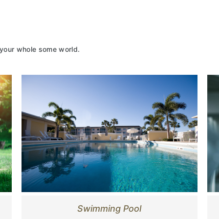
 your whole some world.
Swimming Pool