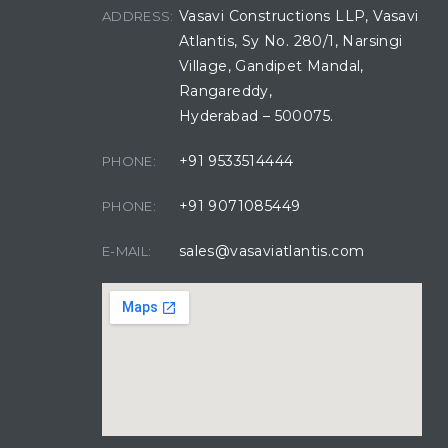
Vasavi Constructions LLP, Vasavi
ADDRESS:
Atlantis, Sy No. 280/1, Narsingi
Village, Gandipet Mandal,
Rangareddy,
Hyderabad – 500075.
+91 9533514444
PHONE:
+91 9071085449
PHONE:
sales@vasaviatlantis.com
E-MAIL: