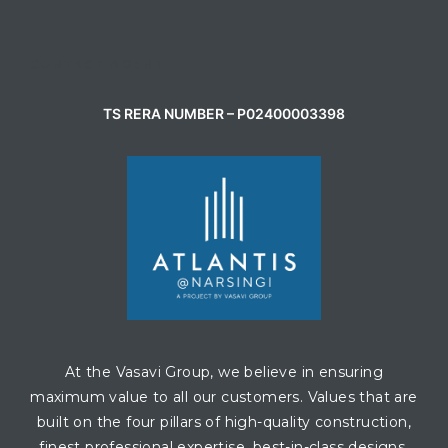
CONTACT AGENT
TS RERA NUMBER – P02400003398
At the Vasavi Group, we believe in ensuring
maximum value to all our customers. Values that are
built on the four pillars of high-quality construction,
finest professional expertise, best-in-class designs,