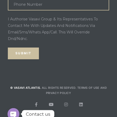
I Authorise Vasavi Group & Its Representatives To
Contact Me With Updates And Notifications Via
Email/Sms/Whats App/Call. This Will Override
Dnd/Ndnc.
© VASAVI ATLANTIS.
ALL RIGHTS RESERVED.
TERMS OF USE
AND
PRIVACY POLICY
Contact us