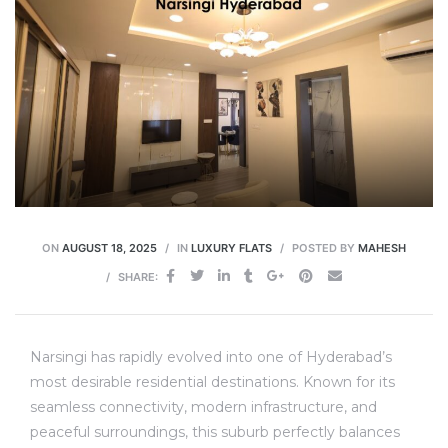
ON
AUGUST 18, 2025
IN
LUXURY FLATS
POSTED BY
MAHESH
SHARE:
Narsingi has rapidly evolved into one of Hyderabad’s
most desirable residential destinations.
Known for its
seamless connectivity, modern infrastructure, and
peaceful surroundings, this suburb perfectly balances