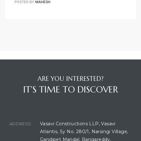
POSTED BY
MAHESH
ARE YOU INTERESTED?
IT'S TIME TO DISCOVER
BUILDING LOCATION
Vasavi Constructions LLP, Vasavi
ADDRESS:
Atlantis, Sy No. 280/1, Narsingi Village,
Gandipet Mandal, Rangareddy,