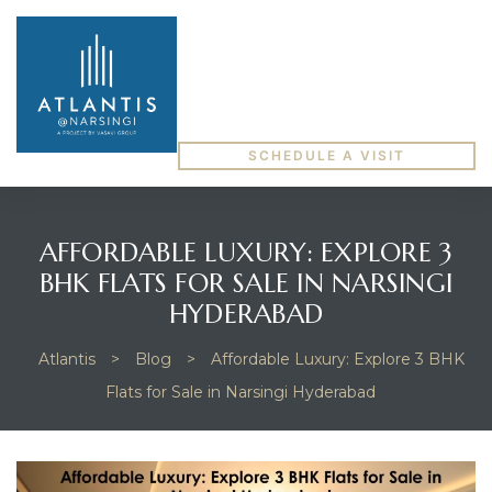
SCHEDULE A VISIT
AFFORDABLE LUXURY: EXPLORE 3
BHK FLATS FOR SALE IN NARSINGI
HYDERABAD
Atlantis
>
Blog
>
Affordable Luxury: Explore 3 BHK
Flats for Sale in Narsingi Hyderabad