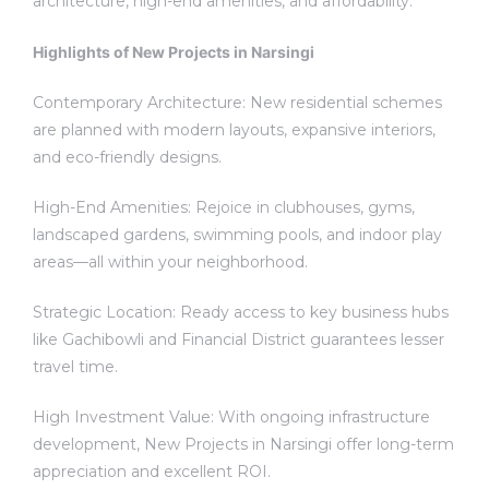
architecture, high-end amenities, and affordability.
Highlights of New Projects in Narsingi
Contemporary Architecture: New residential schemes
are planned with modern layouts, expansive interiors,
and eco-friendly designs.
High-End Amenities: Rejoice in clubhouses, gyms,
landscaped gardens, swimming pools, and indoor play
areas—all within your neighborhood.
Strategic Location: Ready access to key business hubs
like Gachibowli and Financial District guarantees lesser
travel time.
High Investment Value: With ongoing infrastructure
development, New Projects in Narsingi offer long-term
appreciation and excellent ROI.