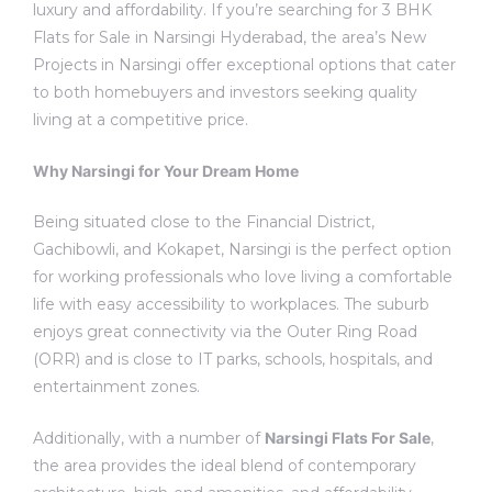
luxury and affordability.
If you’re searching for 3 BHK
Flats for Sale in Narsingi Hyderabad, the area’s New
Projects in Narsingi offer exceptional options that cater
to both homebuyers and investors seeking
quality
living at a competitive price.
Why Narsingi for Your Dream Home
Being situated close to the Financial District,
Gachibowli, and Kokapet, Narsingi is the perfect option
for working professionals who love living a comfortable
life with easy accessibility to workplaces.
The suburb
enjoys great connectivity via the Outer Ring Road
(ORR) and is close to IT parks, schools, hospitals, and
entertainment zones.
Additionally, with a number of
Narsingi Flats For Sale
,
the area provides the ideal blend of contemporary