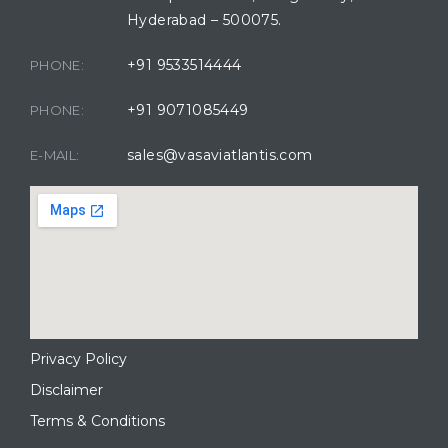
Hyderabad – 500075.
+91 9533514444
PHONE:
+91 9071085449
PHONE:
sales@vasaviatlantis.com
E-MAIL:
Privacy Policy
Disclaimer
Terms & Conditions