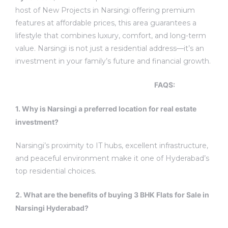
host of New Projects in Narsingi offering premium
features at affordable prices, this area guarantees a
lifestyle that combines luxury, comfort, and long-term
value.
Narsingi is not just a residential address—it’s an
investment in your family’s future and financial growth.
FAQS
:
1.
Why is Narsingi a preferred location for real estate
investment?
Narsingi’s proximity to IT hubs, excellent infrastructure,
and peaceful environment make it one of Hyderabad’s
top residential choices.
2. What are the benefits of buying 3 BHK Flats for Sale in
Narsingi Hyderabad?