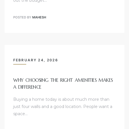
out the budget…
POSTED BY
MAHESH
FEBRUARY 24, 2026
WHY CHOOSING THE RIGHT AMENITIES MAKES
A DIFFERENCE
Buying a home today is about much more than
just four walls and a good location. People want a
space…