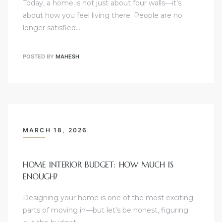
Today, a home is not just about four walls—it’s
about how you feel living there. People are no
longer satisfied…
POSTED BY
MAHESH
MARCH 18, 2026
HOME INTERIOR BUDGET: HOW MUCH IS
ENOUGH?
Designing your home is one of the most exciting
parts of moving in—but let’s be honest, figuring