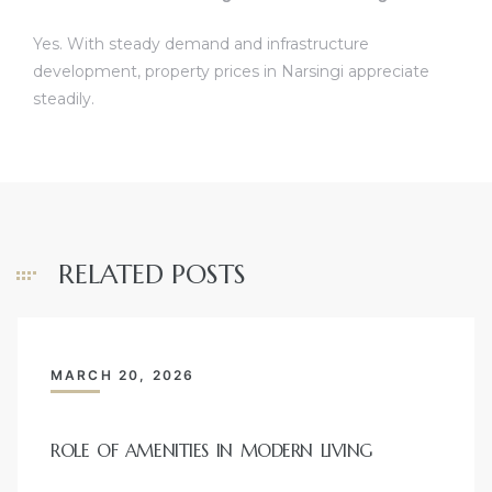
Yes. With steady demand and infrastructure
development, property prices in Narsingi appreciate
steadily.
RELATED POSTS
MARCH 20, 2026
ROLE OF AMENITIES IN MODERN LIVING