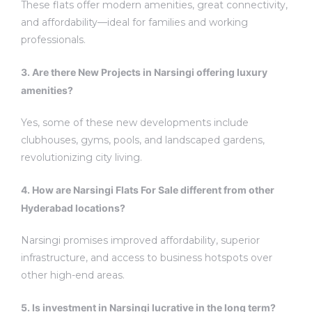
These flats offer modern amenities, great connectivity,
and affordability—ideal for families and working
professionals.
3. Are there New Projects in Narsingi offering luxury
amenities?
Yes, some of these new developments include
clubhouses, gyms, pools, and landscaped gardens,
revolutionizing city living.
4. How are Narsingi Flats For Sale different from other
Hyderabad locations?
Narsingi promises improved affordability, superior
infrastructure, and access to business hotspots over
other high-end areas.
5. Is investment in Narsingi lucrative in the long term?