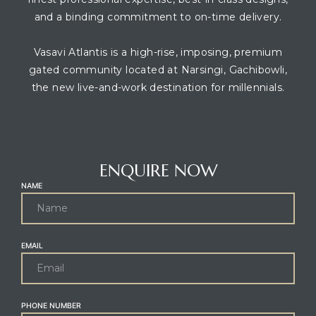
and a binding commitment to on-time delivery.
Vasavi Atlantis is a high-rise, imposing, premium
gated community located at Narsingi, Gachibowli,
the new live-and-work destination for millennials.
CONTACT AGENT
ENQUIRE NOW
NAME
EMAIL
PHONE NUMBER