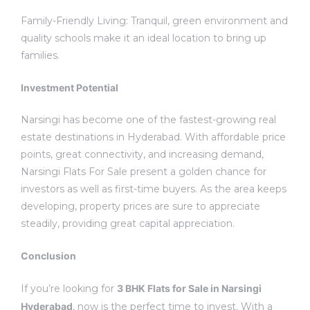
Family-Friendly Living: Tranquil, green environment and
quality schools make it an ideal location to bring up
families.
Investment Potential
Narsingi has become one of the fastest-growing real
estate destinations in Hyderabad.
With affordable price
points, great connectivity, and increasing demand,
Narsingi Flats For Sale present a golden chance for
investors as well as first-time buyers.
As the area keeps
developing, property prices are sure to appreciate
steadily, providing great capital appreciation.
Conclusion
If you’re looking for
3 BHK Flats for Sale in Narsingi
Hyderabad
, now is the perfect time to invest.
With a