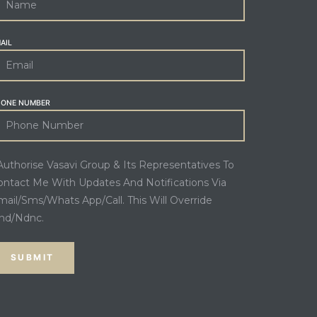
AIL
HONE NUMBER
 Authorise Vasavi Group & Its Representatives To
ontact Me With Updates And Notifications Via
mail/Sms/Whats App/Call. This Will Override
nd/Ndnc.