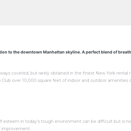
tion to the downtown Manhattan skyline. A perfect blend of breat
lways coveted, but rarely obtained in the finest New York rental
 Club over 10,000 square feet of indoor and outdoor amenities 
esteem in today’s tough environment can be difficult but is not 
elf improvement.