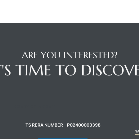
ARE YOU INTERESTED?
T'S TIME TO DISCOV
CONTACT AGENT
C
TS RERA NUMBER – P02400003398
N