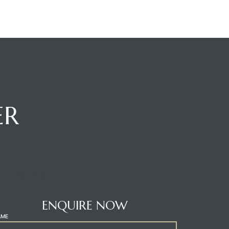
ER
ONTACT AGENT
ENQUIRE NOW
AME