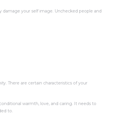
ntly damage your self image. Unchecked people and
y. There are certain characteristics of your
onditional warmth, love, and caring. It needs to
ded to.