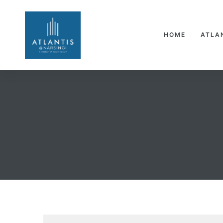
HOME
ATLA