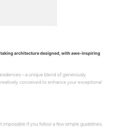
htaking architecture designed, with awe-inspiring
 residences – a unique blend of generously
creatively conceived to enhance your exceptional
impossible if you follow a few simple guidelines.