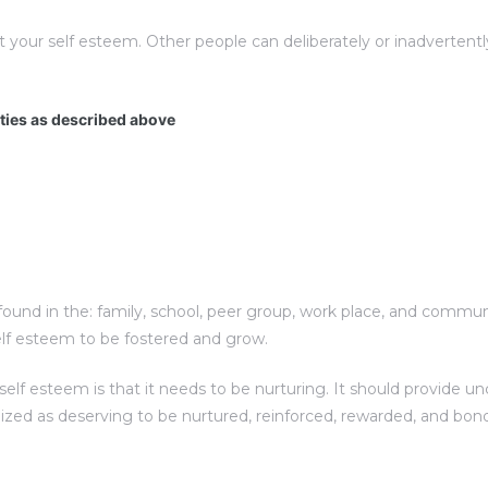
t your self esteem. Other people can deliberately or inadverte
ities as described above
und in the: family, school, peer group, work place, and communit
elf esteem to be fostered and grow.
f esteem is that it needs to be nurturing. It should provide unc
nized as deserving to be nurtured, reinforced, rewarded, and bon