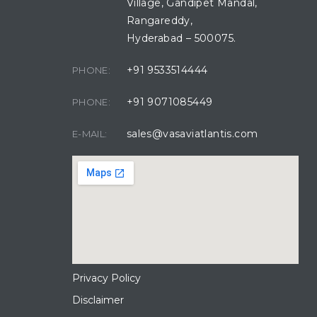
Village, Gandipet Mandal,
Rangareddy,
Hyderabad – 500075.
+91 9533514444
PHONE:
+91 9071085449
PHONE:
sales@vasaviatlantis.com
E-MAIL:
Privacy Policy
Disclaimer