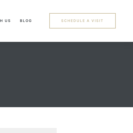
H US
BLOG
SCHEDULE A VISIT