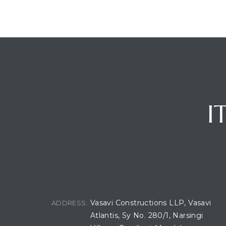
I
BUILDING LOCATION
Vasavi Constructions LLP, Vasavi
ADDRESS:
Atlantis, Sy No. 280/1, Narsingi