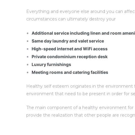
Everything and everyone else around you can affec
circumstances can ultimately destroy your
Additional service including linen and room amen
Same day laundry and valet service
High-speed internet and WiFi access
Private condominium reception desk
Luxury furnishings
Meeting rooms and catering facilities
Healthy self esteem originates in the environment fo
environment that need to be present in order for s
The main component of a healthy environment for sel
provide the realization that other people are recog