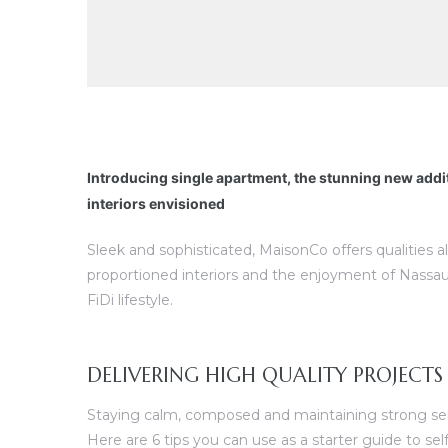
Introducing single apartment, the stunning new addi
interiors envisioned
Sleek and sophisticated, MaisonCo offers qualities a
proportioned interiors and the enjoyment of Nassau
FiDi lifestyle.
DELIVERING HIGH QUALITY PROJECTS
Staying calm, composed and maintaining strong self 
Here are 6 tips you can use as a starter guide to s