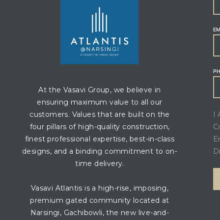
EM
P
At the Vasavi Group, we believe in
ensuring maximum value to all our
I
customers. Values that are built on the
C
four pillars of high-quality construction,
E
finest professional expertise, best-in-class
D
designs, and a binding commitment to on-
time delivery.
Vasavi Atlantis is a high-rise, imposing,
premium gated community located at
Narsingi, Gachibowli, the new live-and-