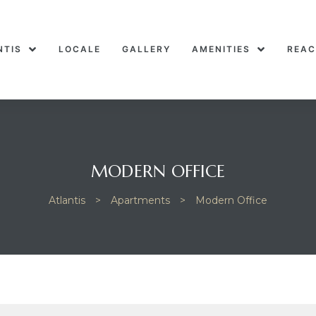
NTIS
LOCALE
GALLERY
AMENITIES
REAC
MODERN OFFICE
Atlantis
>
Apartments
>
Modern Office