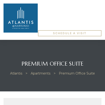
SCHEDULE A VISIT
PREMIUM OFFICE SUITE
Atlantis
>
Apartments
>
Premium Office Suite