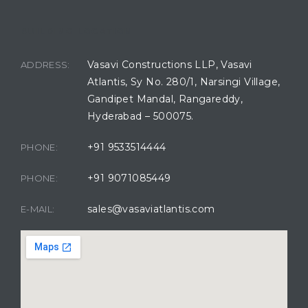
BUILDING LOCATION
Vasavi Constructions LLP, Vasavi
ADDRESS:
Atlantis, Sy No. 280/1, Narsingi Village,
Gandipet Mandal, Rangareddy,
Hyderabad – 500075.
+91 9533514444
PHONE:
+91 9071085449
PHONE:
sales@vasaviatlantis.com
E-MAIL: