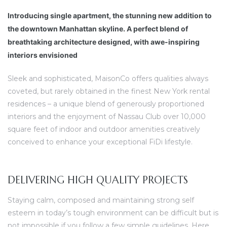
Introducing single apartment, the stunning new addition to
the downtown Manhattan skyline. A perfect blend of
breathtaking architecture designed, with awe-inspiring
interiors envisioned
Sleek and sophisticated, MaisonCo offers qualities always
coveted, but rarely obtained in the finest New York rental
residences – a unique blend of generously proportioned
interiors and the enjoyment of Nassau Club over 10,000
square feet of indoor and outdoor amenities creatively
conceived to enhance your exceptional FiDi lifestyle.
DELIVERING HIGH QUALITY PROJECTS
Staying calm, composed and maintaining strong self
esteem in today’s tough environment can be difficult but is
not impossible if you follow a few simple guidelines. Here