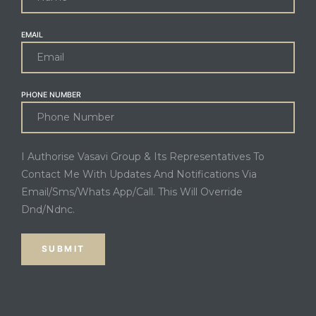
EMAIL
PHONE NUMBER
I Authorise Vasavi Group & Its Representatives To
Contact Me With Updates And Notifications Via
Email/Sms/Whats App/Call. This Will Override
Dnd/Ndnc.