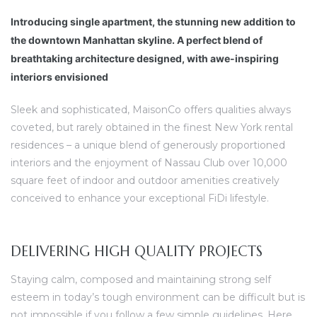
Introducing single apartment, the stunning new addition to
the downtown Manhattan skyline. A perfect blend of
breathtaking architecture designed, with awe-inspiring
interiors envisioned
Sleek and sophisticated, MaisonCo offers qualities always
coveted, but rarely obtained in the finest New York rental
residences – a unique blend of generously proportioned
interiors and the enjoyment of Nassau Club over 10,000
square feet of indoor and outdoor amenities creatively
conceived to enhance your exceptional FiDi lifestyle.
DELIVERING HIGH QUALITY PROJECTS
Staying calm, composed and maintaining strong self
esteem in today’s tough environment can be difficult but is
not impossible if you follow a few simple guidelines. Here