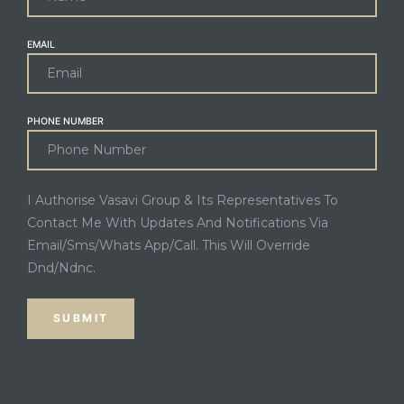
EMAIL
PHONE NUMBER
I Authorise Vasavi Group & Its Representatives To
Contact Me With Updates And Notifications Via
Email/Sms/Whats App/Call. This Will Override
Dnd/Ndnc.