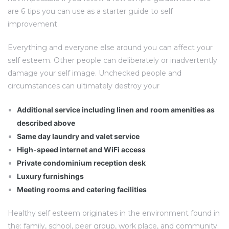
are 6 tips you can use as a starter guide to self
improvement.
Everything and everyone else around you can affect your
self esteem. Other people can deliberately or inadvertently
damage your self image. Unchecked people and
circumstances can ultimately destroy your
Additional service including linen and room amenities as
described above
Same day laundry and valet service
High-speed internet and WiFi access
Private condominium reception desk
Luxury furnishings
Meeting rooms and catering facilities
Healthy self esteem originates in the environment found in
the: family, school, peer group, work place, and community.