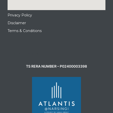
Privacy Policy
Disclaimer
Terms & Conditions
CONTACT AGENT
TS RERA NUMBER – P02400003398