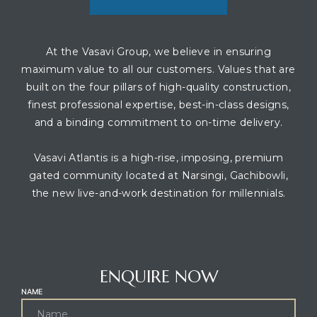
At the Vasavi Group, we believe in ensuring
maximum value to all our customers. Values that are
built on the four pillars of high-quality construction,
finest professional expertise, best-in-class designs,
and a binding commitment to on-time delivery.
Vasavi Atlantis is a high-rise, imposing, premium
gated community located at Narsingi, Gachibowli,
the new live-and-work destination for millennials.
CONTACT AGENT
ENQUIRE NOW
NAME