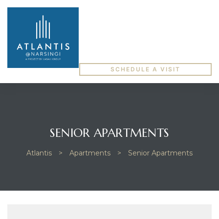
SCHEDULE A VISIT
SENIOR APARTMENTS
Atlantis
>
Apartments
>
Senior Apartments