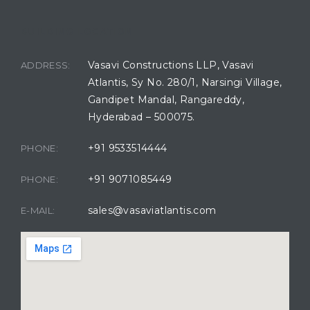
BUILDING LOCATION
Vasavi Constructions LLP, Vasavi
ADDRESS:
Atlantis, Sy No. 280/1, Narsingi Village,
Gandipet Mandal, Rangareddy,
Hyderabad – 500075.
+91 9533514444
PHONE:
+91 9071085449
PHONE:
sales@vasaviatlantis.com
E-MAIL: