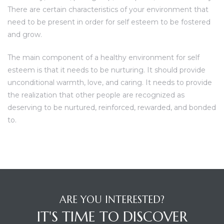
There are certain characteristics of your environment that
need to be present in order for self esteem to be fostered
and grow.
The main component of a healthy environment for self
esteem is that it needs to be nurturing. It should provide
unconditional warmth, love, and caring. It needs to provide
the realization that other people are recognized as
deserving to be nurtured, reinforced, rewarded, and bonded
to.
ARE YOU INTERESTED?
IT'S TIME TO DISCOVER