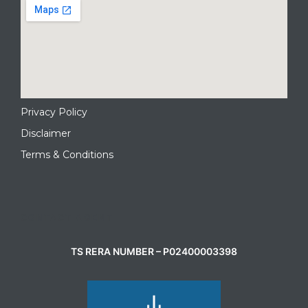
Privacy Policy
Disclaimer
Terms & Conditions
CONTACT AGENT
TS RERA NUMBER – P02400003398