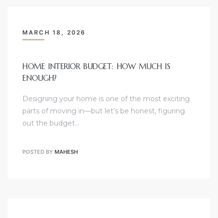
MARCH 18, 2026
HOME INTERIOR BUDGET: HOW MUCH IS
ENOUGH?
Designing your home is one of the most exciting
parts of moving in—but let’s be honest, figuring
out the budget…
POSTED BY
MAHESH