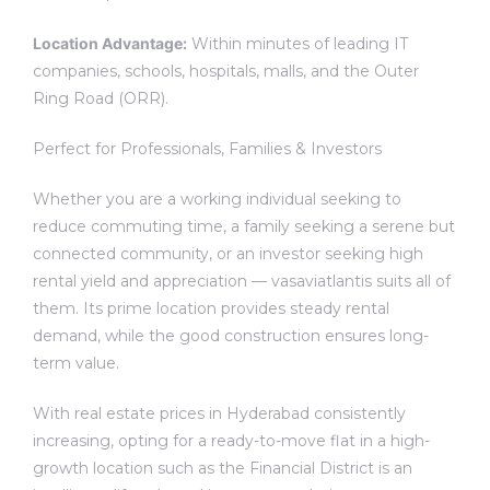
Location Advantage:
Within minutes of leading IT
companies, schools, hospitals, malls, and the Outer
Ring Road (ORR).
Perfect for Professionals, Families & Investors
Whether you are a working individual seeking to
reduce commuting time, a family seeking a serene but
connected community, or an investor seeking high
rental yield and appreciation — vasaviatlantis suits all of
them. Its prime location provides steady rental
demand, while the good construction ensures long-
term value.
With real estate prices in Hyderabad consistently
increasing, opting for a ready-to-move flat in a high-
growth location such as the Financial District is an