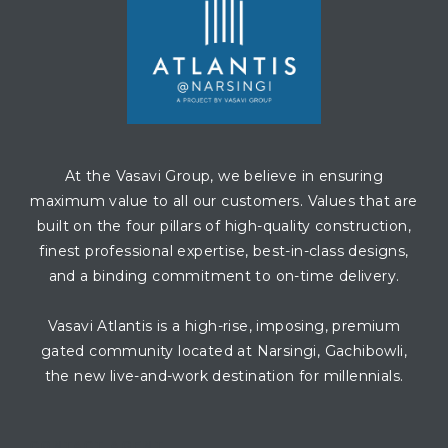
At the Vasavi Group, we believe in ensuring
maximum value to all our customers. Values that are
built on the four pillars of high-quality construction,
finest professional expertise, best-in-class designs,
and a binding commitment to on-time delivery.
Vasavi Atlantis is a high-rise, imposing, premium
gated community located at Narsingi, Gachibowli,
the new live-and-work destination for millennials.
CONTACT AGENT