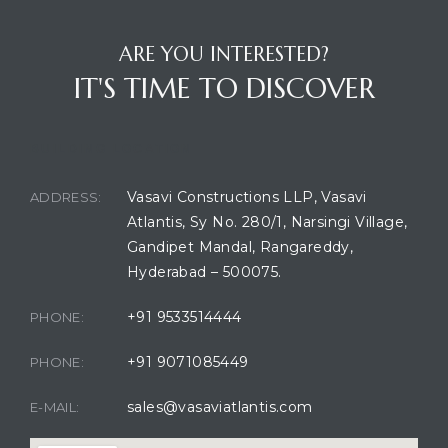
ARE YOU INTERESTED?
IT'S TIME TO DISCOVER
BUILDING LOCATION
Vasavi Constructions LLP, Vasavi
ADDRESS:
Atlantis, Sy No. 280/1, Narsingi Village,
Gandipet Mandal, Rangareddy,
Hyderabad – 500075.
+91 9533514444
PHONE:
+91 9071085449
PHONE:
sales@vasaviatlantis.com
E-MAIL: