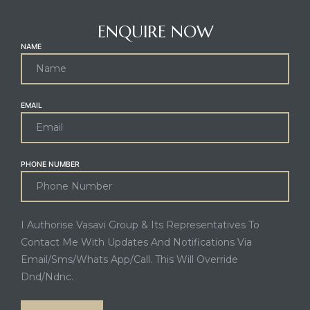
ENQUIRE NOW
NAME
EMAIL
PHONE NUMBER
I Authorise Vasavi Group & Its Representatives To
Contact Me With Updates And Notifications Via
Email/Sms/Whats App/Call. This Will Override
Dnd/Ndnc.