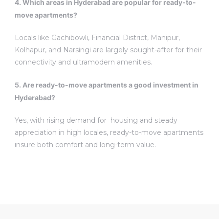
4. Which areas in Hyderabad are popular for ready-to-
move apartments?
Locals like Gachibowli, Financial District, Manipur,
Kolhapur, and Narsingi are largely sought-after for their
connectivity and ultramodern amenities.
5. Are ready-to-move apartments a good investment in
Hyderabad?
Yes, with rising demand for housing and steady
appreciation in high locales, ready-to-move apartments
insure both comfort and long-term value.