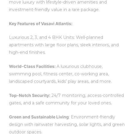
move luxury with lifestyle-driven amenities and
investment-friendly value in a rare package.
Key Features of Vasavi Atlantis:
Luxurious 2, 3, and 4 BHK Units: Well-planned
apartments with large floor plans, sleek interiors, and
high-end finishes.
World-Class Facilities:
A luxurious clubhouse,
swimming pool, fitness center, co-working area,
landscaped courtyards, kids’ play areas, and more.
Top-Notch Security:
24/7 monitoring, access-controlled
gates, and a safe community for your loved ones.
Green and Sustainable Living
: Environment-friendly
design with rainwater harvesting, solar lights, and green
outdoor spaces.