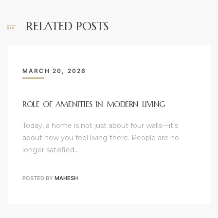
RELATED POSTS
MARCH 20, 2026
ROLE OF AMENITIES IN MODERN LIVING
Today, a home is not just about four walls—it’s
about how you feel living there. People are no
longer satisfied…
POSTED BY
MAHESH