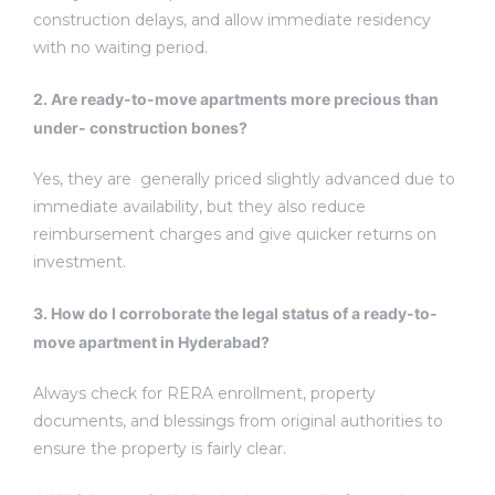
construction delays, and allow immediate residency
with no waiting period.
2. Are ready-to-move apartments more precious than
under- construction bones?
Yes, they are generally priced slightly advanced due to
immediate availability, but they also reduce
reimbursement charges and give quicker returns on
investment.
3. How do I corroborate the legal status of a ready-to-
move apartment in Hyderabad?
Always check for RERA enrollment, property
documents, and blessings from original authorities to
ensure the property is fairly clear.