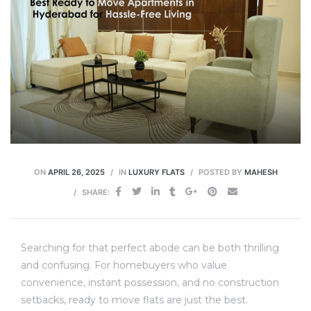
ON
APRIL 26, 2025
IN
LUXURY FLATS
POSTED BY
MAHESH
SHARE:
Searching for that perfect abode can be both thrilling
and confusing. For homebuyers who value
convenience, instant possession, and no construction
setbacks, ready to move flats are just the best.