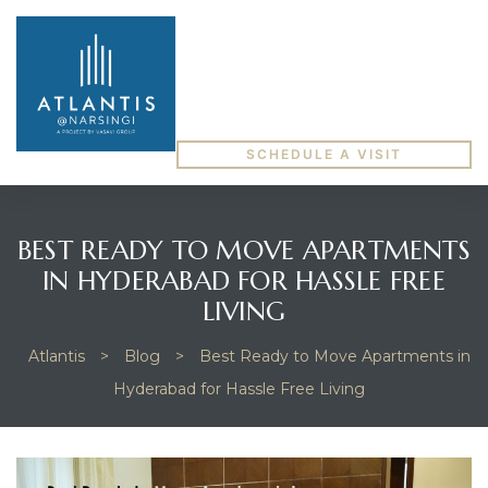
SCHEDULE A VISIT
BEST READY TO MOVE APARTMENTS
IN HYDERABAD FOR HASSLE FREE
LIVING
Atlantis
>
Blog
>
Best Ready to Move Apartments in
Hyderabad for Hassle Free Living