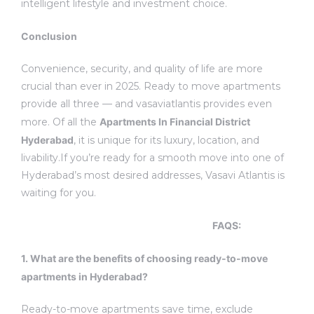
intelligent lifestyle and investment choice.
Conclusion
Convenience, security, and quality of life are more
crucial than ever in 2025. Ready to move apartments
provide all three — and vasaviatlantis provides even
more. Of all the
Apartments In Financial District
Hyderabad
, it is unique for its luxury, location, and
livability.
If you’re ready for a smooth move into one of
Hyderabad’s most desired addresses, Vasavi Atlantis is
waiting for you.
FAQS
:
1.
What are the benefits of choosing ready-to-move
apartments in Hyderabad?
Ready-to-move apartments save time, exclude