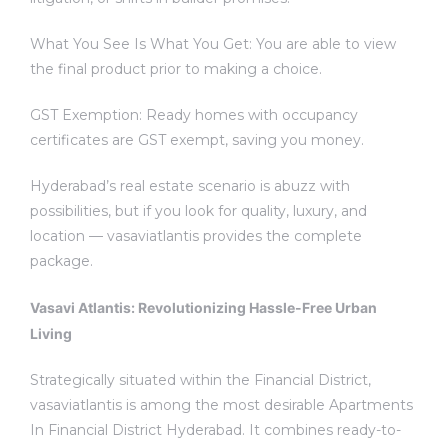
What You See Is What You Get: You are able to view
the final product prior to making a choice.
GST Exemption: Ready homes with occupancy
certificates are GST exempt, saving you money.
Hyderabad’s real estate scenario is abuzz with
possibilities, but if you look for quality, luxury, and
location — vasaviatlantis provides the complete
package.
Vasavi Atlantis: Revolutionizing Hassle-Free Urban
Living
Strategically situated within the Financial District,
vasaviatlantis is among the most desirable Apartments
In Financial District Hyderabad. It combines ready-to-