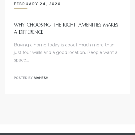
FEBRUARY 24, 2026
WHY CHOOSING THE RIGHT AMENITIES MAKES
A DIFFERENCE
Buying a home today is about much more than
just four walls and a good location. People want a
space…
POSTED BY
MAHESH