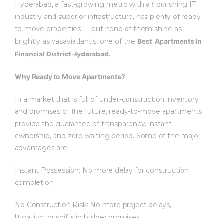
Hyderabad, a fast-growing metro with a flourishing IT
industry and superior infrastructure, has plenty of ready-
to-move properties — but none of them shine as
brightly as vasaviatlantis, one of the
Best Apartments In
Financial District Hyderabad.
Why Ready to Move Apartments?
In a market that is full of under-construction inventory
and promises of the future, ready-to-move apartments
provide the guarantee of transparency, instant
ownership, and zero waiting period. Some of the major
advantages are:
Instant Possession: No more delay for construction
completion.
No Construction Risk: No more project delays,
litigation, or shifts in builder promises.