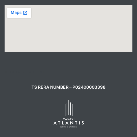
CONTACT AGENT
TS RERA NUMBER – P02400003398