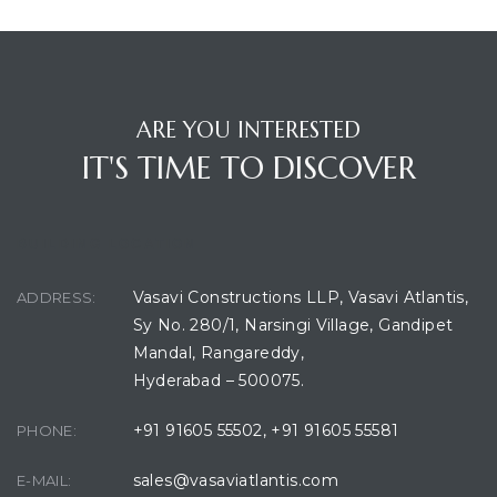
ARE YOU INTERESTED
IT'S TIME TO DISCOVER
BUILDING LOCATION
Vasavi Constructions LLP, Vasavi Atlantis,
ADDRESS:
Sy No. 280/1, Narsingi Village, Gandipet
Mandal, Rangareddy,
Hyderabad – 500075.
+91 91605 55502
,
+91 91605 55581
PHONE:
sales@vasaviatlantis.com
E-MAIL: