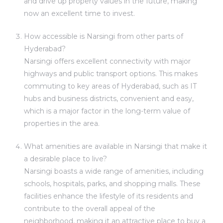
and drive up property values in the future, making
now an excellent time to invest.
How accessible is Narsingi from other parts of
Hyderabad?
Narsingi offers excellent connectivity with major
highways and public transport options. This makes
commuting to key areas of Hyderabad, such as IT
hubs and business districts, convenient and easy,
which is a major factor in the long-term value of
properties in the area.
What amenities are available in Narsingi that make it
a desirable place to live?
Narsingi boasts a wide range of amenities, including
schools, hospitals, parks, and shopping malls. These
facilities enhance the lifestyle of its residents and
contribute to the overall appeal of the
neighborhood, making it an attractive place to buy a