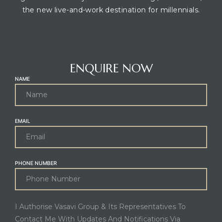
the new live-and-work destination for millennials.
CONTACT AGENT
ENQUIRE NOW
NAME
EMAIL
PHONE NUMBER
I Authorise Vasavi Group & Its Representatives To
Contact Me With Updates And Notifications Via