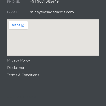
+91 9071085449
PHONE:
sales@vasaviatlantis.com
E-MAIL:
Privacy Policy
Disclaimer
Terms & Conditions
CONTACT AGENT