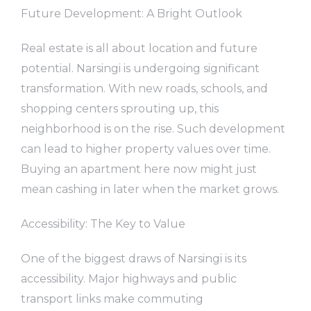
Future Development: A Bright Outlook
Real estate is all about location and future
potential. Narsingi is undergoing significant
transformation. With new roads, schools, and
shopping centers sprouting up, this
neighborhood is on the rise. Such development
can lead to higher property values over time.
Buying an apartment here now might just
mean cashing in later when the market grows.
Accessibility: The Key to Value
One of the biggest draws of Narsingi is its
accessibility. Major highways and public
transport links make commuting