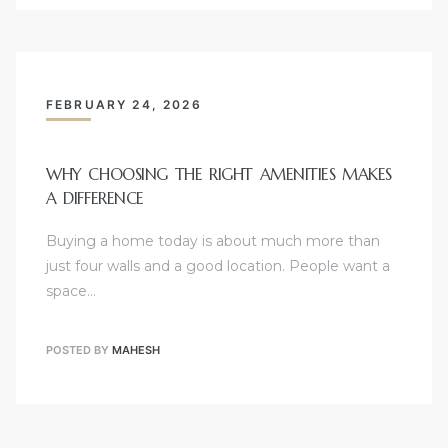
FEBRUARY 24, 2026
WHY CHOOSING THE RIGHT AMENITIES MAKES
A DIFFERENCE
Buying a home today is about much more than
just four walls and a good location. People want a
space…
POSTED BY
MAHESH