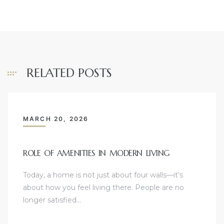
RELATED POSTS
MARCH 20, 2026
ROLE OF AMENITIES IN MODERN LIVING
Today, a home is not just about four walls—it’s
about how you feel living there. People are no
longer satisfied…