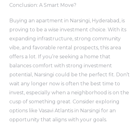
Conclusion: A Smart Move?
Buying an apartment in Narsingi, Hyderabad, is
proving to be a wise investment choice. With its
expanding infrastructure, strong community
vibe, and favorable rental prospects, this area
offers a lot. If you’re seeking a home that
balances comfort with strong investment
potential, Narsingi could be the perfect fit. Don’t
wait any longer now is often the best time to
invest, especially when a neighborhood is on the
cusp of something great. Consider exploring
options like Vasavi Atlantis in Narsingi for an
opportunity that aligns with your goals.