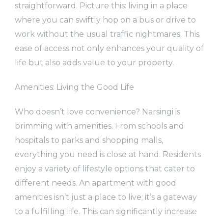
straightforward. Picture this: living in a place
where you can swiftly hop on a bus or drive to
work without the usual traffic nightmares. This
ease of access not only enhances your quality of
life but also adds value to your property.
Amenities: Living the Good Life
Who doesn’t love convenience? Narsingi is
brimming with amenities. From schools and
hospitals to parks and shopping malls,
everything you need is close at hand. Residents
enjoy a variety of lifestyle options that cater to
different needs. An apartment with good
amenities isn’t just a place to live; it’s a gateway
to a fulfilling life. This can significantly increase