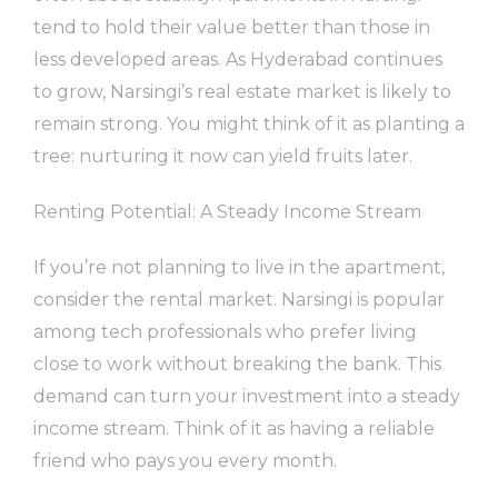
tend to hold their value better than those in
less developed areas. As Hyderabad continues
to grow, Narsingi’s real estate market is likely to
remain strong. You might think of it as planting a
tree: nurturing it now can yield fruits later.
Renting Potential: A Steady Income Stream
If you’re not planning to live in the apartment,
consider the rental market. Narsingi is popular
among tech professionals who prefer living
close to work without breaking the bank. This
demand can turn your investment into a steady
income stream. Think of it as having a reliable
friend who pays you every month.