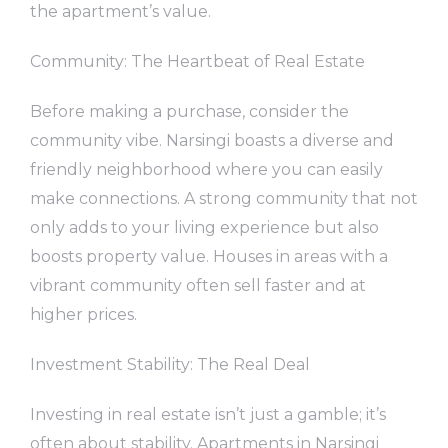
the apartment’s value.
Community: The Heartbeat of Real Estate
Before making a purchase, consider the
community vibe. Narsingi boasts a diverse and
friendly neighborhood where you can easily
make connections. A strong community that not
only adds to your living experience but also
boosts property value. Houses in areas with a
vibrant community often sell faster and at
higher prices.
Investment Stability: The Real Deal
Investing in real estate isn’t just a gamble; it’s
often about stability. Apartments in Narsingi