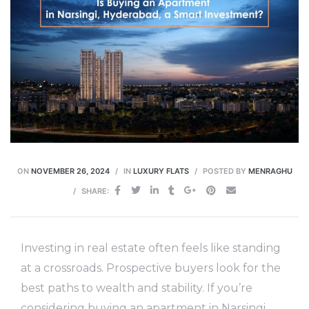
ON
NOVEMBER 26, 2024
IN
LUXURY FLATS
POSTED BY
MENRAGHU
SHARE:
Investing in real estate often feels like standing
at a crossroads. Prospective buyers look for the
best paths to wealth and stability. If you’re
considering buying an apartment in Narsingi,