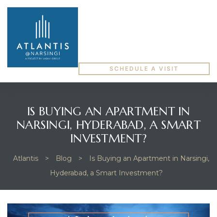
SCHEDULE A VISIT
IS BUYING AN APARTMENT IN
NARSINGI, HYDERABAD, A SMART
INVESTMENT?
Atlantis
>
Blog
>
Is Buying an Apartment in Narsingi,
Hyderabad, a Smart Investment?