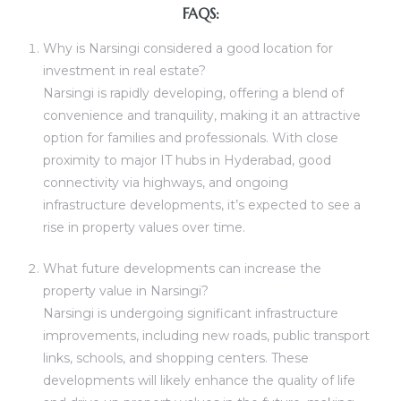
FAQS:
Why is Narsingi considered a good location for
investment in real estate?
Narsingi is rapidly developing, offering a blend of
convenience and tranquility, making it an attractive
option for families and professionals. With close
proximity to major IT hubs in Hyderabad, good
connectivity via highways, and ongoing
infrastructure developments, it’s expected to see a
rise in property values over time.
What future developments can increase the
property value in Narsingi?
Narsingi is undergoing significant infrastructure
improvements, including new roads, public transport
links, schools, and shopping centers. These
developments will likely enhance the quality of life