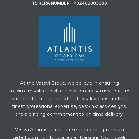
TS RERA NUMBER – P02400003398
At the Vasavi Group, we believe in ensuring
maximum value to all our customers. Values that are
built on the four pillars of high-quality construction,
finest professional expertise, best-in-class designs,
and a binding commitment to on-time delivery.
Vasavi Atlantis is a high-rise, imposing, premium
gated community located at Narsingi, Gachibowli,