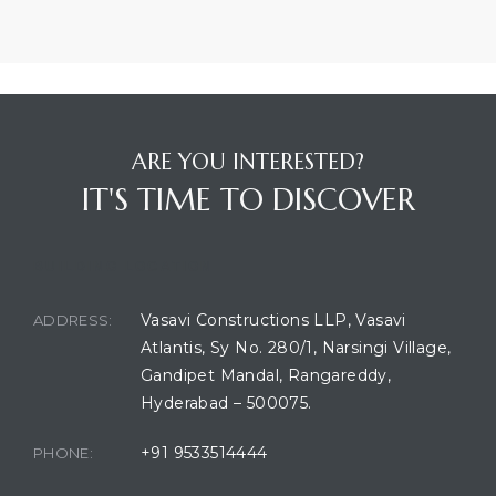
ARE YOU INTERESTED?
IT'S TIME TO DISCOVER
BUILDING LOCATION
Vasavi Constructions LLP, Vasavi
ADDRESS:
Atlantis, Sy No. 280/1, Narsingi Village,
Gandipet Mandal, Rangareddy,
Hyderabad – 500075.
+91 9533514444
PHONE: