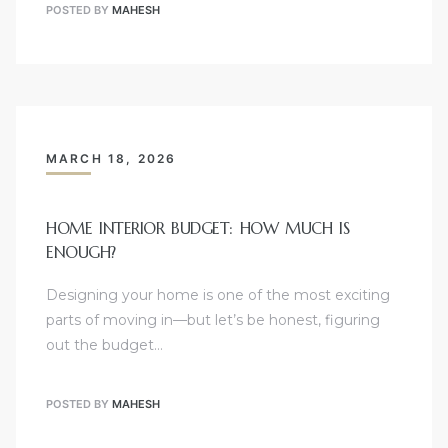
POSTED BY
MAHESH
MARCH 18, 2026
HOME INTERIOR BUDGET: HOW MUCH IS
ENOUGH?
Designing your home is one of the most exciting
parts of moving in—but let’s be honest, figuring
out the budget…
POSTED BY
MAHESH