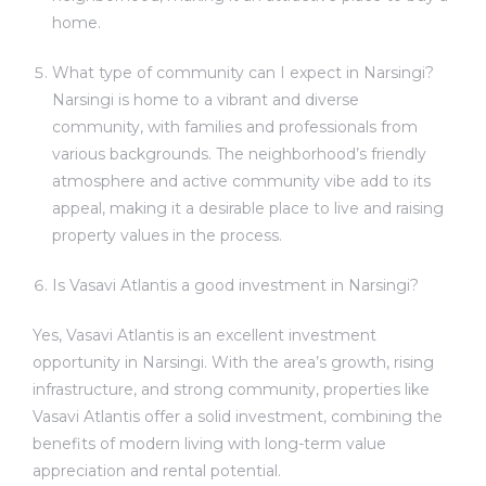
home.
What type of community can I expect in Narsingi?
Narsingi is home to a vibrant and diverse
community, with families and professionals from
various backgrounds. The neighborhood’s friendly
atmosphere and active community vibe add to its
appeal, making it a desirable place to live and raising
property values in the process.
Is Vasavi Atlantis a good investment in Narsingi?
Yes, Vasavi Atlantis is an excellent investment
opportunity in Narsingi. With the area’s growth, rising
infrastructure, and strong community, properties like
Vasavi Atlantis offer a solid investment, combining the
benefits of modern living with long-term value
appreciation and rental potential.