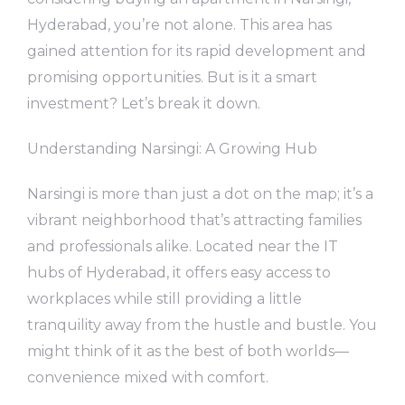
Hyderabad, you’re not alone. This area has
gained attention for its rapid development and
promising opportunities. But is it a smart
investment? Let’s break it down.
Understanding Narsingi: A Growing Hub
Narsingi is more than just a dot on the map; it’s a
vibrant neighborhood that’s attracting families
and professionals alike. Located near the IT
hubs of Hyderabad, it offers easy access to
workplaces while still providing a little
tranquility away from the hustle and bustle. You
might think of it as the best of both worlds—
convenience mixed with comfort.