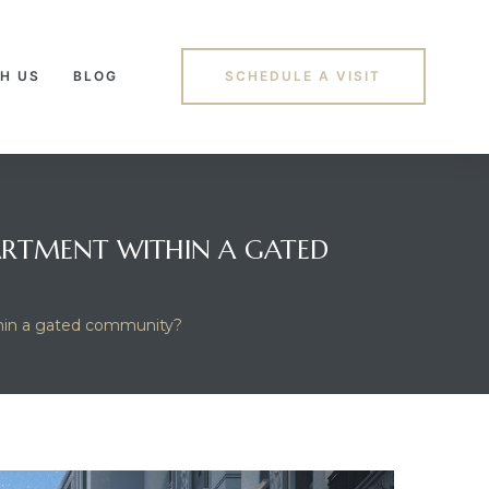
H US
BLOG
SCHEDULE A VISIT
ARTMENT WITHIN A GATED
ithin a gated community?