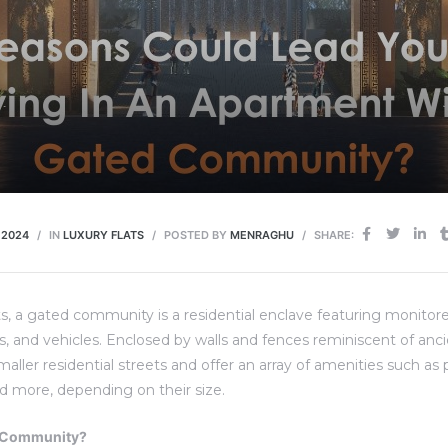
 2024
IN
LUXURY FLATS
POSTED BY
MENRAGHU
SHARE:
, a gated community is a residential enclave featuring monitor
ts, and vehicles. Enclosed by walls and fences reminiscent of anci
ler residential streets and offer an array of amenities such as p
d more, depending on their size.
d Community?