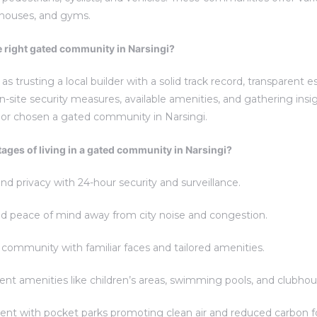
ubhouses, and gyms.
e right gated community in Narsingi?
as trusting a local builder with a solid track record, transparent
-site security measures, available amenities, and gathering insig
 or chosen a gated community in Narsingi.
ages of living in a gated community in Narsingi?
 privacy with 24-hour security and surveillance.
d peace of mind away from city noise and congestion.
community with familiar faces and tailored amenities.
t amenities like children’s areas, swimming pools, and clubhou
t with pocket parks promoting clean air and reduced carbon fo