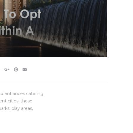
ed entrances catering
ent cities, these
arks, play areas,