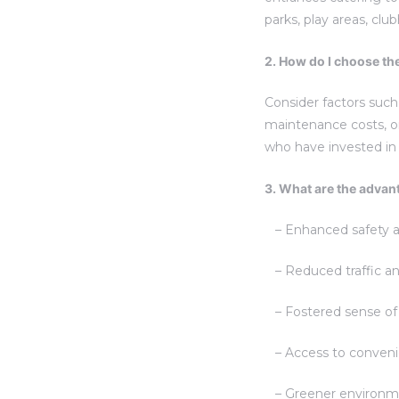
parks, play areas, cl
2. How do I choose th
Consider factors such 
maintenance costs, on
who have invested in
3. What are the advant
– Enhanced safety and
– Reduced traffic an
– Fostered sense of 
– Access to convenien
– Greener environmen