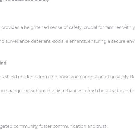
rovides a heightened sense of safety, crucial for families with 
d surveillance deter anti-social elements, ensuring a secure env
ind:
hield residents from the noise and congestion of busy city life
e tranquility without the disturbances of rush hour traffic and 
a gated community foster communication and trust.