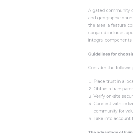
A gated community can
and geographic bounda
the area, a feature 
conjured includes opul
integral components
Guidelines for choosi
Consider the followin
Place trust in a loc
Obtain a transpare
Verify on-site secu
Connect with indiv
community for valu
Take into account
The advantage of livi