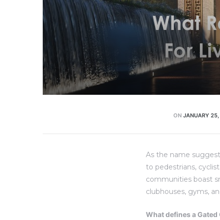
ON
JANUARY 25,
As the name suggests
to pedestrians, cyclis
communities boast smal
clubhouses, gyms, an
What defines a Gate