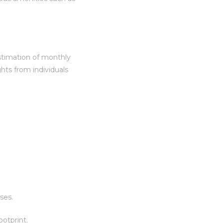
 estimation of monthly
hts from individuals
ses.
otprint.