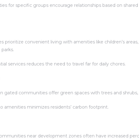
es for specific groups encourage relationships based on shared 
rioritize convenient living with amenities like children’s area
 parks.
al services reduces the need to travel far for daily chores.
:
n gated communities offer green spaces with trees and shrubs, 
 amenities minimizes residents’ carbon footprint.
mmunities near development zones often have increased perc