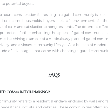
to potential buyers.
ramount consideration for residing in a gated community is secur
dual-income households, buyers seek safe environments for their
se of calm and satisfaction among residents. The deterrent effec
f protection, further enhancing the appeal of gated communities.
ntis is a shining example of a meticulously planned gated com
rivacy, and a vibrant community lifestyle. As a beacon of modern l
itude of advantages that come with choosing a gated community
FAQS
ATED COMMUNITY IN NARSINGI?
community refers to a residential enclave enclosed by walls and
 pedestrians, cyclists, and vehicles. These communities offer var