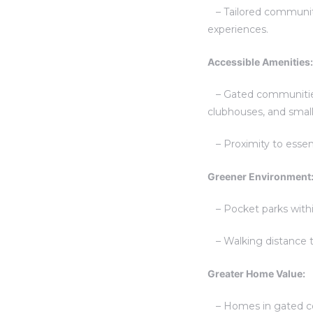
– Tailored communiti
experiences.
Accessible Amenities:
– Gated communities p
clubhouses, and small
– Proximity to essenti
Greener Environment
– Pocket parks withi
– Walking distance to
Greater Home Value:
– Homes in gated co