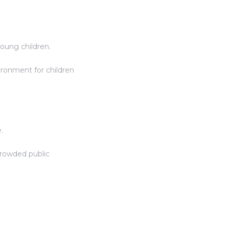
young children.
ironment for children
.
crowded public