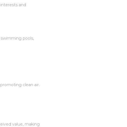
interests and
s, swimming pools,
promoting clean air.
eived value, making