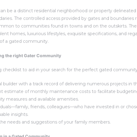
 be a distinct residential neighborhood or property delineated
ries. The controlled access provided by gates and boundaries r
common to communities found in towns and on the outskirts. Th
ent homes, luxurious lifestyles, exquisite specifications, and reg
 of a gated community.
ng the right Gater Community
g checklist to aid in your search for the perfect gated community
al builder with a track record of delivering numerous projects in t
nt estimate of monthly maintenance costs to facilitate budgetin
rity measures and available amenities.
iduals—family, friends, colleagues—who have invested in or cho
able insights.
 the needs and suggestions of your family members.
ng in a Gated Community