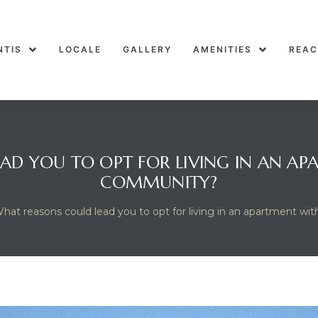
NTIS
LOCALE
GALLERY
AMENITIES
REAC
AD YOU TO OPT FOR LIVING IN AN AP
COMMUNITY?
hat reasons could lead you to opt for living in an apartment w