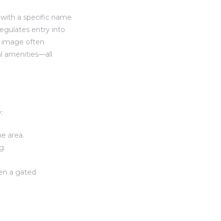
 with a specific name
egulates entry into
e image often
al amenities—all
:
he area.
g.
sen a gated