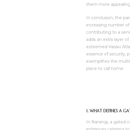
them more appealing 
In conclusion, the pa
increasing number of 
contributing to a sen
adds an extra layer o
esteemed Vasavi Atla
essence of security, p
exemplifies the mult
place to call home.
1. WHAT DEFINES A G
In Narsingi, a gated 
entrances catering to