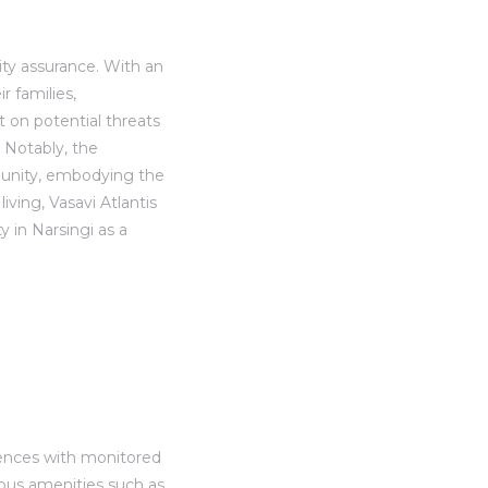
ity assurance. With an
 families,
t on potential threats
 Notably, the
munity, embodying the
iving, Vasavi Atlantis
 in Narsingi as a
 fences with monitored
ious amenities such as