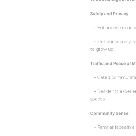
Safety and Privacy:
– Enhanced security p
– 24-hour security an
to grow up.
Traffic and Peace of M
– Gated communities s
– Residents experienc
spaces.
Community Sense:
– Familiar faces in 