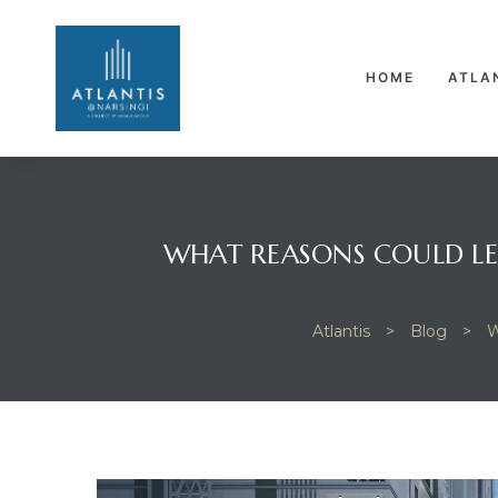
HOME
ATLA
WHAT REASONS COULD LE
Atlantis
>
Blog
>
W