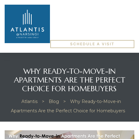
SCHEDULE A VISIT
WHY READY-TO-MOVE-IN
APARTMENTS ARE THE PERFECT
CHOICE FOR HOMEBUYERS
Atlantis
>
Blog
>
Why Ready-to-Move-in
Apartments Are the Perfect Choice for Homebuyers