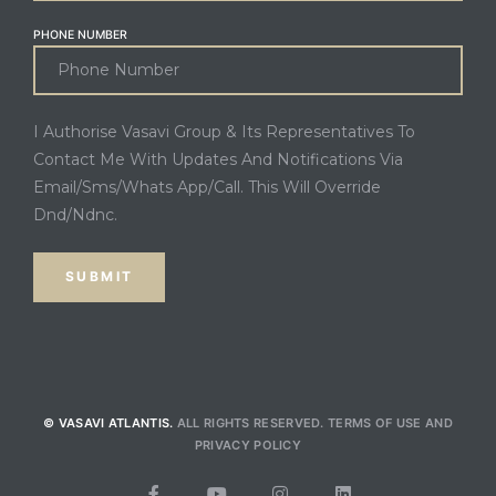
PHONE NUMBER
I Authorise Vasavi Group & Its Representatives To
Contact Me With Updates And Notifications Via
Email/Sms/Whats App/Call. This Will Override
Dnd/Ndnc.
© VASAVI ATLANTIS.
ALL RIGHTS RESERVED.
TERMS OF USE
AND
PRIVACY POLICY