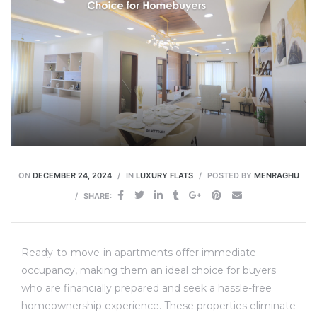
ON
DECEMBER 24, 2024
IN
LUXURY FLATS
POSTED BY
MENRAGHU
SHARE:
Ready-to-move-in apartments offer immediate
occupancy, making them an ideal choice for buyers
who are financially prepared and seek a hassle-free
homeownership experience. These properties eliminate