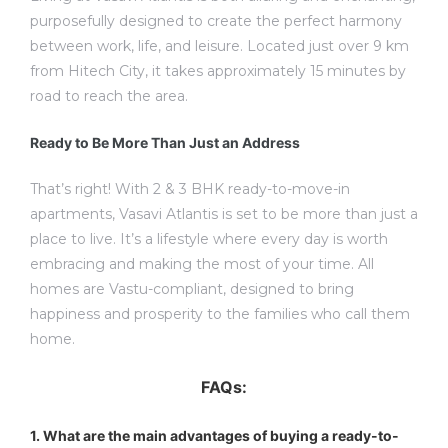
purposefully designed to create the perfect harmony
between work, life, and leisure. Located just over 9 km
from Hitech City, it takes approximately 15 minutes by
road to reach the area.
Ready to Be More Than Just an Address
That’s right! With 2 & 3 BHK ready-to-move-in
apartments, Vasavi Atlantis is set to be more than just a
place to live. It’s a lifestyle where every day is worth
embracing and making the most of your time. All
homes are Vastu-compliant, designed to bring
happiness and prosperity to the families who call them
home.
FAQs:
1. What are the main advantages of buying a ready-to-