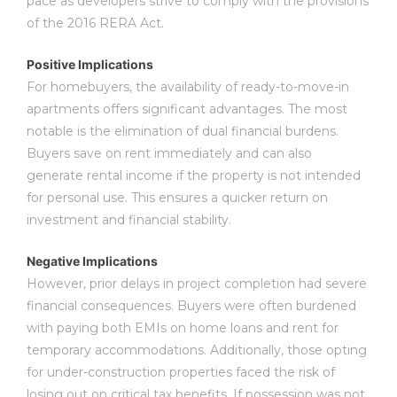
pace as developers strive to comply with the provisions
of the 2016 RERA Act.
Positive Implications
For homebuyers, the availability of ready-to-move-in
apartments offers significant advantages. The most
notable is the elimination of dual financial burdens.
Buyers save on rent immediately and can also
generate rental income if the property is not intended
for personal use. This ensures a quicker return on
investment and financial stability.
Negative Implications
However, prior delays in project completion had severe
financial consequences. Buyers were often burdened
with paying both EMIs on home loans and rent for
temporary accommodations. Additionally, those opting
for under-construction properties faced the risk of
losing out on critical tax benefits. If possession was not