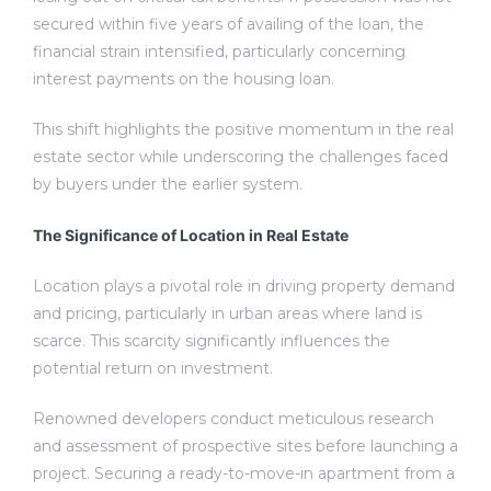
secured within five years of availing of the loan, the
financial strain intensified, particularly concerning
interest payments on the housing loan.
This shift highlights the positive momentum in the real
estate sector while underscoring the challenges faced
by buyers under the earlier system.
The Significance of Location in Real Estate
Location plays a pivotal role in driving property demand
and pricing, particularly in urban areas where land is
scarce. This scarcity significantly influences the
potential return on investment.
Renowned developers conduct meticulous research
and assessment of prospective sites before launching a
project. Securing a ready-to-move-in apartment from a