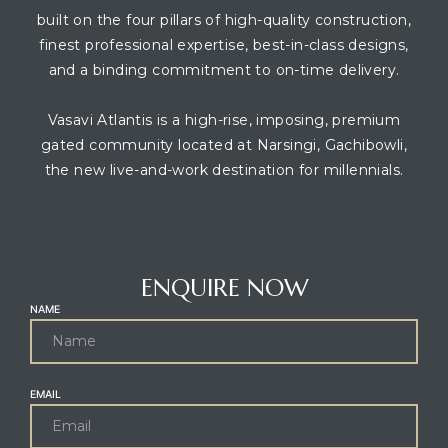
built on the four pillars of high-quality construction,
finest professional expertise, best-in-class designs,
and a binding commitment to on-time delivery.
Vasavi Atlantis is a high-rise, imposing, premium
gated community located at Narsingi, Gachibowli,
the new live-and-work destination for millennials.
CONTACT AGENT
ENQUIRE NOW
NAME
EMAIL