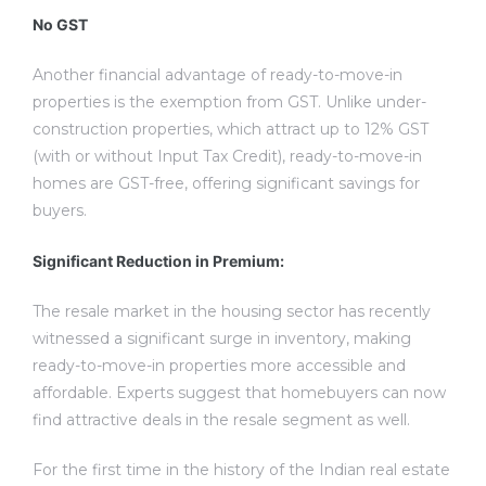
No GST
Another financial advantage of ready-to-move-in
properties is the exemption from GST. Unlike under-
construction properties, which attract up to 12% GST
(with or without Input Tax Credit), ready-to-move-in
homes are GST-free, offering significant savings for
buyers.
Significant Reduction in Premium:
The resale market in the housing sector has recently
witnessed a significant surge in inventory, making
ready-to-move-in properties more accessible and
affordable. Experts suggest that homebuyers can now
find attractive deals in the resale segment as well.
For the first time in the history of the Indian real estate