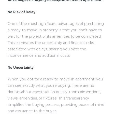
No Risk of Delay
One of the most significant advantages of purchasing
a ready-to-move-in property is that you don’t have to
wait for the project or its amenities to be completed.
This eliminates the uncertainty and financial risks
associated with delays, sparing you both the
inconvenience and additional costs.
No Uncertainty
When you opt for a ready-to-move-in apartment, you
can see exactly what you’re buying. There are no
doubts about construction quality, room dimensions,
views, amenities, or fixtures. This transparency
simplifies the buying process, providing peace of mind
and assurance to the buyer.