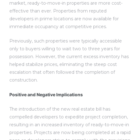
market, ready-to-move-in properties are more cost-
effective than ever. Properties from reputed
developers in prime locations are now available for
immediate occupancy at competitive prices.
Previously, such properties were typically accessible
only to buyers willing to wait two to three years for
possession. However, the current excess inventory has
helped stabilize prices, eliminating the steep cost
escalation that often followed the completion of
construction.
Positive and Negative Implications
The introduction of the new real estate bill has
compelled developers to expedite project completion,
resulting in an increased inventory of ready-to-move-in
properties. Projects are now being completed at a rapid