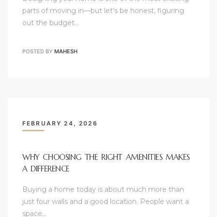
parts of moving in—but let’s be honest, figuring
out the budget…
POSTED BY
MAHESH
FEBRUARY 24, 2026
WHY CHOOSING THE RIGHT AMENITIES MAKES
A DIFFERENCE
Buying a home today is about much more than
just four walls and a good location. People want a
space…