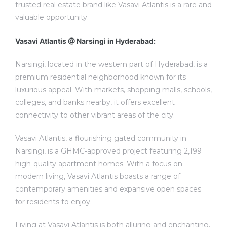
trusted real estate brand like Vasavi Atlantis is a rare and
valuable opportunity.
Vasavi Atlantis @ Narsingi in Hyderabad:
Narsingi, located in the western part of Hyderabad, is a
premium residential neighborhood known for its
luxurious appeal. With markets, shopping malls, schools,
colleges, and banks nearby, it offers excellent
connectivity to other vibrant areas of the city.
Vasavi Atlantis, a flourishing gated community in
Narsingi, is a GHMC-approved project featuring 2,199
high-quality apartment homes. With a focus on
modern living, Vasavi Atlantis boasts a range of
contemporary amenities and expansive open spaces
for residents to enjoy.
Living at Vasavi Atlantis is both alluring and enchanting,