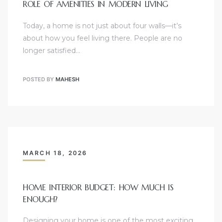
ROLE OF AMENITIES IN MODERN LIVING
Today, a home is not just about four walls—it’s
about how you feel living there. People are no
longer satisfied…
POSTED BY
MAHESH
MARCH 18, 2026
HOME INTERIOR BUDGET: HOW MUCH IS
ENOUGH?
Designing your home is one of the most exciting