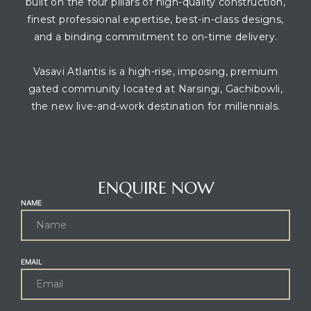
built on the four pillars of high-quality construction,
finest professional expertise, best-in-class designs,
and a binding commitment to on-time delivery.
Vasavi Atlantis is a high-rise, imposing, premium
gated community located at Narsingi, Gachibowli,
the new live-and-work destination for millennials.
CONTACT AGENT
ENQUIRE NOW
NAME
EMAIL