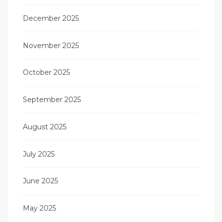
December 2025
November 2025
October 2025
September 2025
August 2025
July 2025
June 2025
May 2025