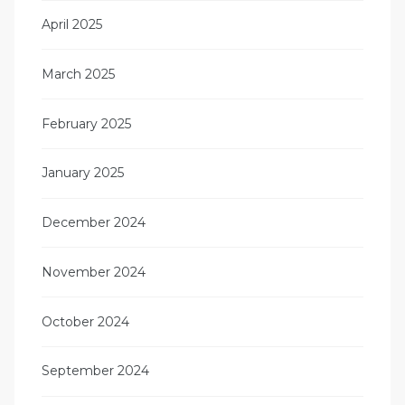
April 2025
March 2025
February 2025
January 2025
December 2024
November 2024
October 2024
September 2024