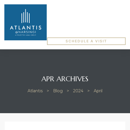
SCHEDULE A VISIT
APR ARCHIVES
Atlantis
>
Blog
>
2024
>
April