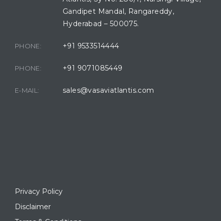
Gandipet Mandal, Rangareddy,
Hyderabad – 500075.
+91 9533514444
PHONE:
+91 9071085449
PHONE:
sales@vasaviatlantis.com
E-MAIL:
Privacy Policy
Disclaimer