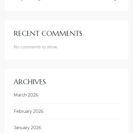
RECENT COMMENTS
No comments to show.
ARCHIVES
March 2026
February 2026
January 2026