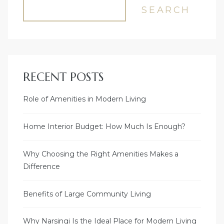
SEARCH
RECENT POSTS
Role of Amenities in Modern Living
Home Interior Budget: How Much Is Enough?
Why Choosing the Right Amenities Makes a
Difference
Benefits of Large Community Living
Why Narsingi Is the Ideal Place for Modern Living