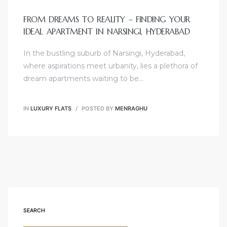
FROM DREAMS TO REALITY – FINDING YOUR
IDEAL APARTMENT IN NARSINGI, HYDERABAD
In the bustling suburb of Narsingi, Hyderabad,
where aspirations meet urbanity, lies a plethora of
dream apartments waiting to be…
IN
LUXURY FLATS
POSTED BY
MENRAGHU
SEARCH