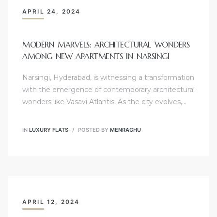
APRIL 24, 2024
MODERN MARVELS: ARCHITECTURAL WONDERS
AMONG NEW APARTMENTS IN NARSINGI
Narsingi, Hyderabad, is witnessing a transformation
with the emergence of contemporary architectural
wonders like Vasavi Atlantis. As the city evolves,…
IN
LUXURY FLATS
POSTED BY
MENRAGHU
APRIL 12, 2024