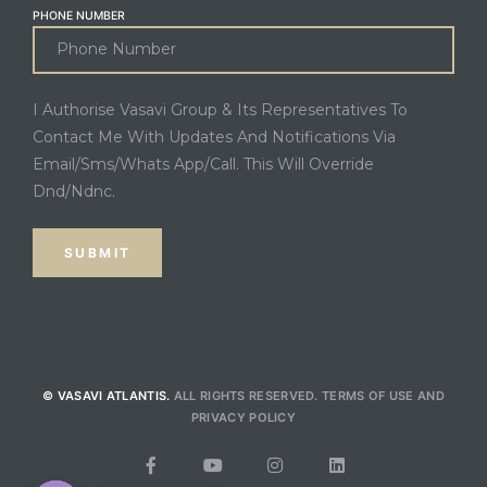
PHONE NUMBER
I Authorise Vasavi Group & Its Representatives To
Contact Me With Updates And Notifications Via
Email/Sms/Whats App/Call. This Will Override
Dnd/Ndnc.
© VASAVI ATLANTIS.
ALL RIGHTS RESERVED.
TERMS OF USE
AND
PRIVACY POLICY