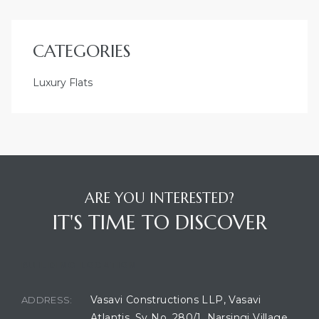
CATEGORIES
Luxury Flats
ARE YOU INTERESTED?
IT'S TIME TO DISCOVER
BUILDING LOCATION
Vasavi Constructions LLP, Vasavi
ADDRESS:
Atlantis, Sy No. 280/1, Narsingi Village,