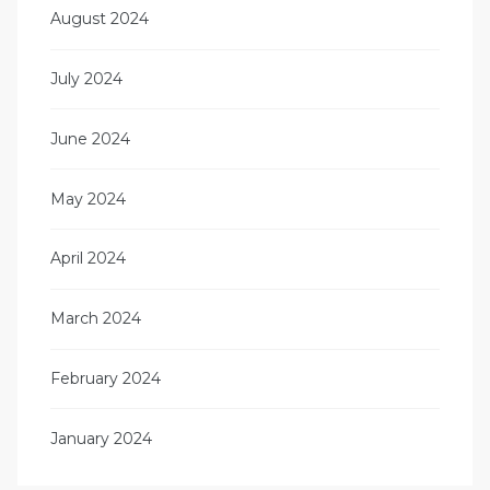
August 2024
July 2024
June 2024
May 2024
April 2024
March 2024
February 2024
January 2024