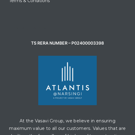
Terms & Conditions
CONTACT AGENT
TS RERA NUMBER – P02400003398
At the Vasavi Group, we believe in ensuring
maximum value to all our customers. Values that are