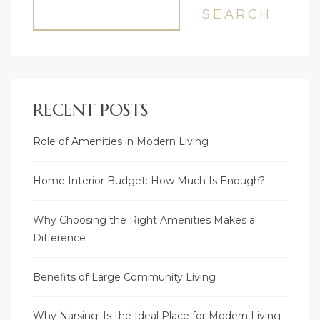
SEARCH
RECENT POSTS
Role of Amenities in Modern Living
Home Interior Budget: How Much Is Enough?
Why Choosing the Right Amenities Makes a
Difference
Benefits of Large Community Living
Why Narsingi Is the Ideal Place for Modern Living