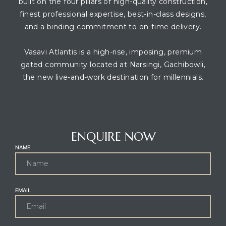
built on the four pillars of high-quality construction,
finest professional expertise, best-in-class designs,
and a binding commitment to on-time delivery.
Vasavi Atlantis is a high-rise, imposing, premium
gated community located at Narsingi, Gachibowli,
the new live-and-work destination for millennials.
CONTACT AGENT
ENQUIRE NOW
NAME
EMAIL