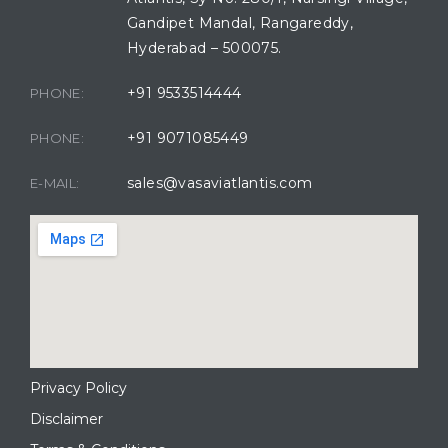
Gandipet Mandal, Rangareddy,
Hyderabad – 500075.
+91 9533514444
PHONE:
+91 9071085449
PHONE:
sales@vasaviatlantis.com
E-MAIL:
Privacy Policy
Disclaimer