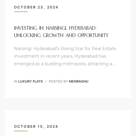
OCTOBER 23, 2024
INVESTING IN NARSINGI, HYDERABAD:
UNLOCKING GROWTH AND OPPORTUNITY
Narsingi: Hyderabad's Rising Star for Real Estate
Investment In recent years, Hyderabad has
emerged as a bustling metropolis, attracting a…
IN
LUXURY FLATS
POSTED BY
MENRAGHU
OCTOBER 15, 2024