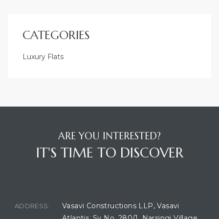
CATEGORIES
Luxury Flats
ARE YOU INTERESTED?
IT'S TIME TO DISCOVER
BUILDING LOCATION
Vasavi Constructions LLP, Vasavi
ADDRESS:
Atlantis, Sy No. 280/1, Narsingi Village,