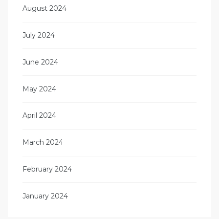
August 2024
July 2024
June 2024
May 2024
April 2024
March 2024
February 2024
January 2024