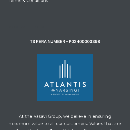
Terms & Conditions
CONTACT AGENT
TS RERA NUMBER – P02400003398
At the Vasavi Group, we believe in ensuring
maximum value to all our customers. Values that are