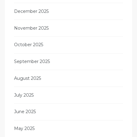
December 2025
November 2025
October 2025
September 2025
August 2025
July 2025
June 2025
May 2025