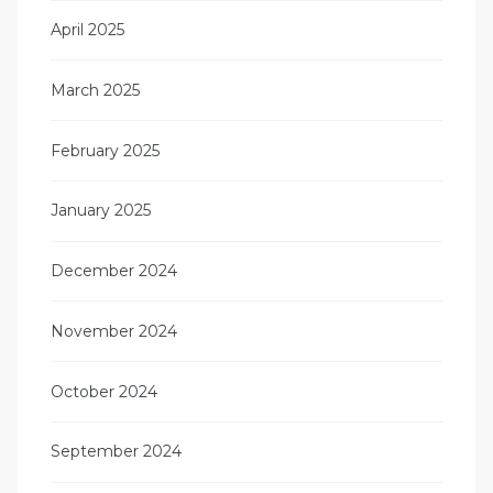
April 2025
March 2025
February 2025
January 2025
December 2024
November 2024
October 2024
September 2024