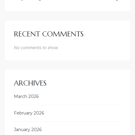
RECENT COMMENTS
No comments to show.
ARCHIVES
March 2026
February 2026
January 2026