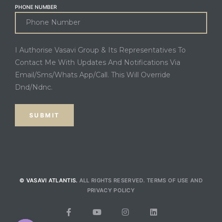
PHONE NUMBER
I Authorise Vasavi Group & Its Representatives To
Contact Me With Updates And Notifications Via
Email/Sms/Whats App/Call. This Will Override
Dnd/Ndnc.
© VASAVI ATLANTIS.
ALL RIGHTS RESERVED.
TERMS OF USE
AND
PRIVACY POLICY