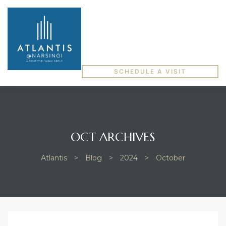
SCHEDULE A VISIT
OCT ARCHIVES
Atlantis
>
Blog
>
2024
>
October