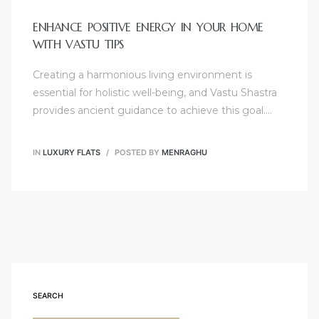
ENHANCE POSITIVE ENERGY IN YOUR HOME
WITH VASTU TIPS
Creating a harmonious living environment is
essential for holistic well-being, and Vastu Shastra
provides ancient guidance to achieve this goal.…
IN
LUXURY FLATS
POSTED BY
MENRAGHU
SEARCH