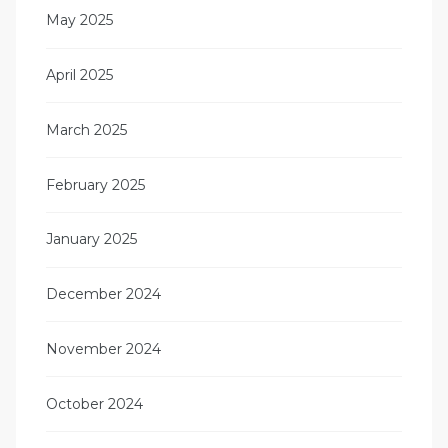
May 2025
April 2025
March 2025
February 2025
January 2025
December 2024
November 2024
October 2024