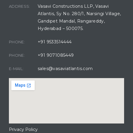
Vasavi Constructions LLP, Vasavi
ADDRESS:
Atlantis, Sy No. 280/1, Narsingi Village,
Gandipet Mandal, Rangareddy,
Hyderabad – 500075.
+91 9533514444
PHONE:
+91 9071085449
PHONE:
sales@vasaviatlantis.com
E-MAIL:
Privacy Policy