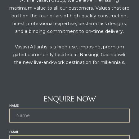
At the Vasavi Group, we believe in ensuring
maximum value to all our customers. Values that are
built on the four pillars of high-quality construction,
finest professional expertise, best-in-class designs,
and a binding commitment to on-time delivery.
Vasavi Atlantis is a high-rise, imposing, premium
gated community located at Narsingi, Gachibowli,
the new live-and-work destination for millennials.
CONTACT AGENT
ENQUIRE NOW
NAME
EMAIL