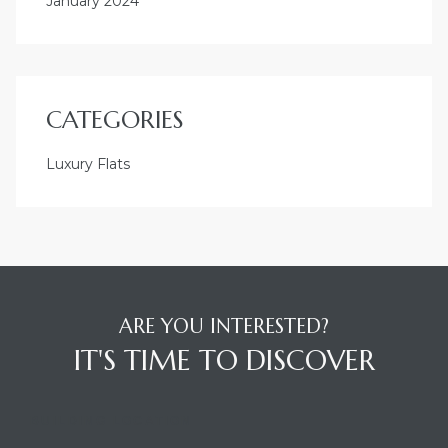
January 2024
CATEGORIES
Luxury Flats
ARE YOU INTERESTED?
IT'S TIME TO DISCOVER
BUILDING LOCATION