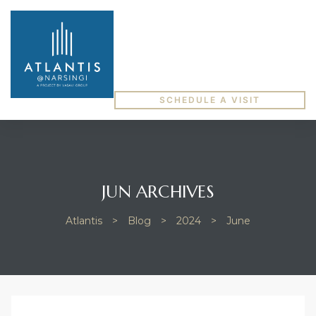
SCHEDULE A VISIT
JUN ARCHIVES
Atlantis
>
Blog
>
2024
>
June