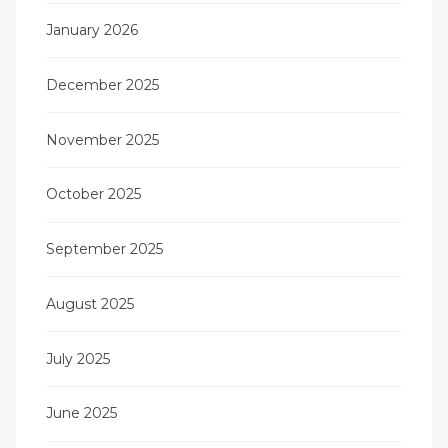
January 2026
December 2025
November 2025
October 2025
September 2025
August 2025
July 2025
June 2025