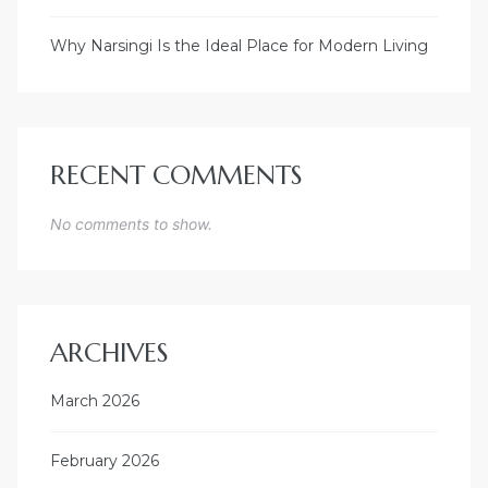
Why Narsingi Is the Ideal Place for Modern Living
RECENT COMMENTS
No comments to show.
ARCHIVES
March 2026
February 2026