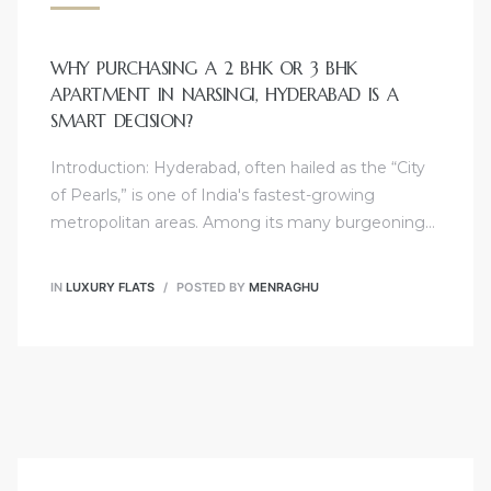
WHY PURCHASING A 2 BHK OR 3 BHK
APARTMENT IN NARSINGI, HYDERABAD IS A
SMART DECISION?
Introduction: Hyderabad, often hailed as the “City
of Pearls,” is one of India's fastest-growing
metropolitan areas. Among its many burgeoning…
IN
LUXURY FLATS
POSTED BY
MENRAGHU