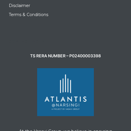
Disclaimer
Terms & Conditions
CONTACT AGENT
TS RERA NUMBER – P02400003398