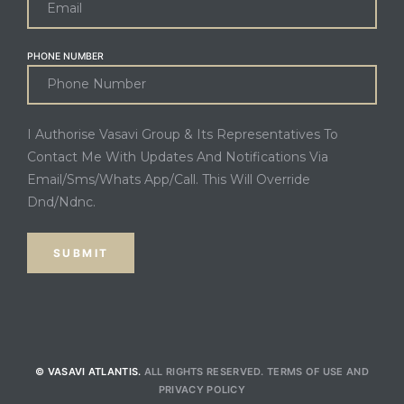
PHONE NUMBER
I Authorise Vasavi Group & Its Representatives To
Contact Me With Updates And Notifications Via
Email/Sms/Whats App/Call. This Will Override
Dnd/Ndnc.
© VASAVI ATLANTIS.
ALL RIGHTS RESERVED.
TERMS OF USE
AND
PRIVACY POLICY