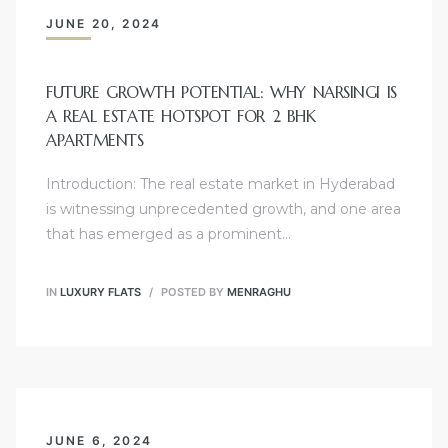
JUNE 20, 2024
FUTURE GROWTH POTENTIAL: WHY NARSINGI IS
A REAL ESTATE HOTSPOT FOR 2 BHK
APARTMENTS
Introduction: The real estate market in Hyderabad
is witnessing unprecedented growth, and one area
that has emerged as a prominent…
IN
LUXURY FLATS
POSTED BY
MENRAGHU
JUNE 6, 2024