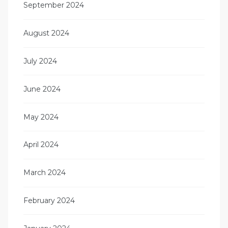
September 2024
August 2024
July 2024
June 2024
May 2024
April 2024
March 2024
February 2024