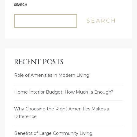
SEARCH
SEARCH
RECENT POSTS
Role of Amenities in Modern Living
Home Interior Budget: How Much Is Enough?
Why Choosing the Right Amenities Makes a
Difference
Benefits of Large Community Living