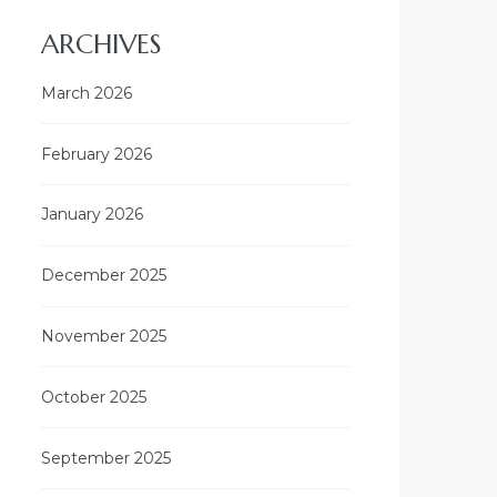
ARCHIVES
March 2026
February 2026
January 2026
December 2025
November 2025
October 2025
September 2025