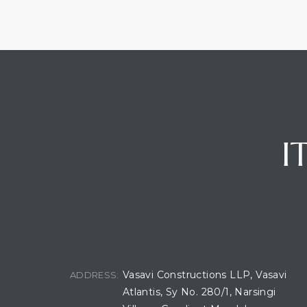
I
BUILDING LOCATION
Vasavi Constructions LLP, Vasavi
ADDRESS:
Atlantis, Sy No. 280/1, Narsingi