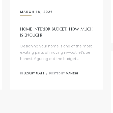
MARCH 18, 2026
HOME INTERIOR BUDGET: HOW MUCH
IS ENOUGH?
Designing your home is one of the most
exciting parts of moving in—but let’s be
honest, figuring out the budget…
IN
LUXURY FLATS
POSTED BY
MAHESH