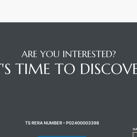
ARE YOU INTERESTED?
T'S TIME TO DISCOV
CONTACT AGENT
C
TS RERA NUMBER – P02400003398
N