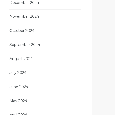
December 2024
November 2024
October 2024
September 2024
August 2024
July 2024
June 2024
May 2024
April 2024