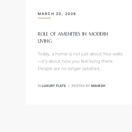
MARCH 20, 2026
ROLE OF AMENITIES IN MODERN
LIVING
Today, a home is not just about four walls
—it’s about how you feel living there.
People are no longer satisfied…
IN
LUXURY FLATS
POSTED BY
MAHESH