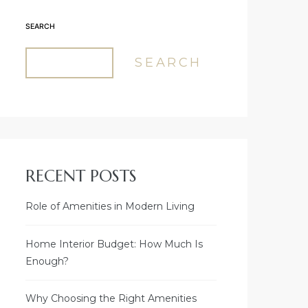
SEARCH
SEARCH
RECENT POSTS
Role of Amenities in Modern Living
Home Interior Budget: How Much Is
Enough?
Why Choosing the Right Amenities