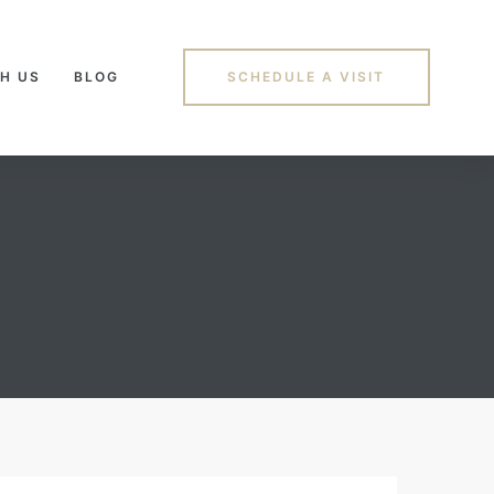
H US
BLOG
SCHEDULE A VISIT