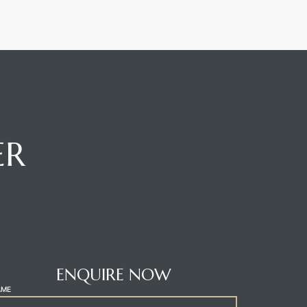
ER
ONTACT AGENT
ENQUIRE NOW
AME