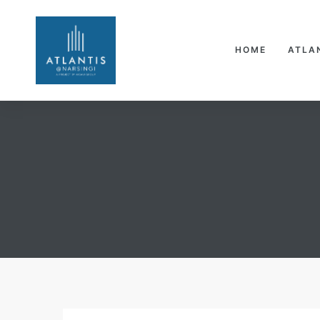
HOME
ATLA