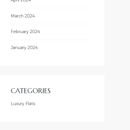
March 2024
February 2024
January 2024
CATEGORIES
Luxury Flats