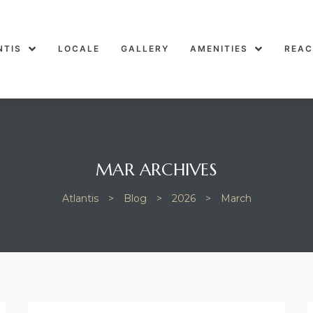
NTIS
LOCALE
GALLERY
AMENITIES
REAC
MAR ARCHIVES
Atlantis
>
Blog
>
2026
>
March