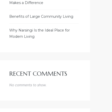
Makes a Difference
Benefits of Large Community Living
Why Narsingi Is the Ideal Place for
Modern Living
RECENT COMMENTS
No comments to show.