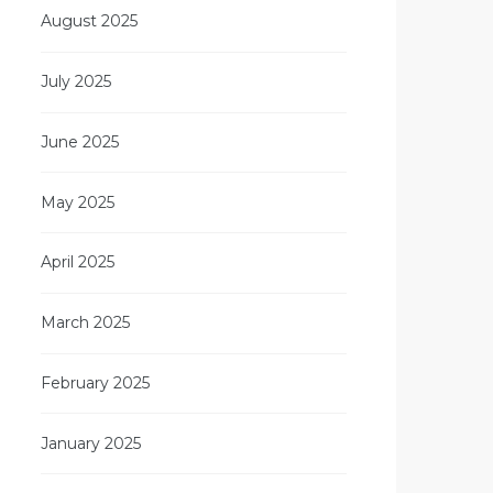
August 2025
July 2025
June 2025
May 2025
April 2025
March 2025
February 2025
January 2025