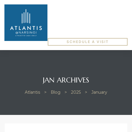
SCHEDULE A VISIT
JAN ARCHIVES
Atlantis
>
Blog
>
2025
>
January