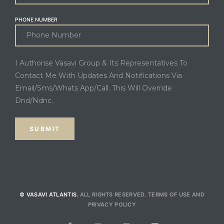
PHONE NUMBER
I Authorise Vasavi Group & Its Representatives To
Contact Me With Updates And Notifications Via
Email/Sms/Whats App/Call. This Will Override
Dnd/Ndnc.
© VASAVI ATLANTIS.
ALL RIGHTS RESERVED.
TERMS OF USE
AND
PRIVACY POLICY