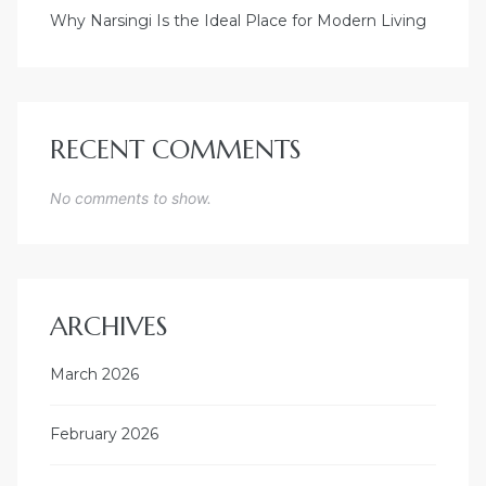
Why Narsingi Is the Ideal Place for Modern Living
RECENT COMMENTS
No comments to show.
ARCHIVES
March 2026
February 2026