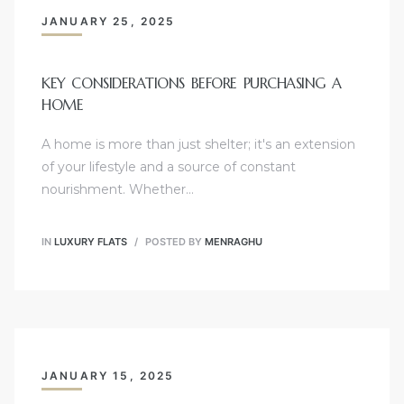
JANUARY 25, 2025
KEY CONSIDERATIONS BEFORE PURCHASING A
HOME
A home is more than just shelter; it's an extension
of your lifestyle and a source of constant
nourishment. Whether…
IN
LUXURY FLATS
POSTED BY
MENRAGHU
JANUARY 15, 2025