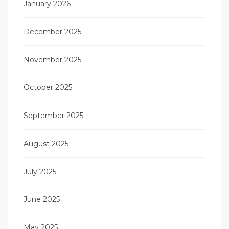
January 2026
December 2025
November 2025
October 2025
September 2025
August 2025
July 2025
June 2025
May 2025