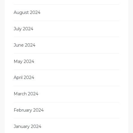
August 2024
July 2024
June 2024
May 2024
April 2024
March 2024
February 2024
January 2024