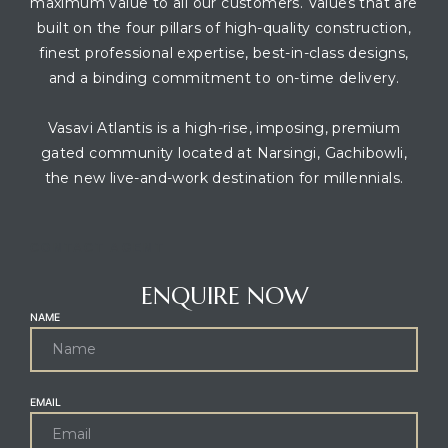
maximum value to all our customers. Values that are
built on the four pillars of high-quality construction,
finest professional expertise, best-in-class designs,
and a binding commitment to on-time delivery.
Vasavi Atlantis is a high-rise, imposing, premium
gated community located at Narsingi, Gachibowli,
the new live-and-work destination for millennials.
CONTACT AGENT
ENQUIRE NOW
NAME
EMAIL