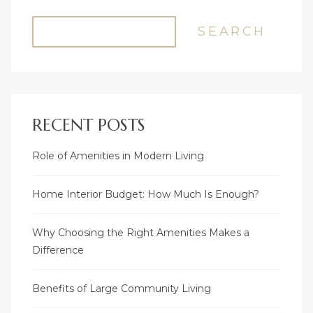
SEARCH
RECENT POSTS
Role of Amenities in Modern Living
Home Interior Budget: How Much Is Enough?
Why Choosing the Right Amenities Makes a
Difference
Benefits of Large Community Living