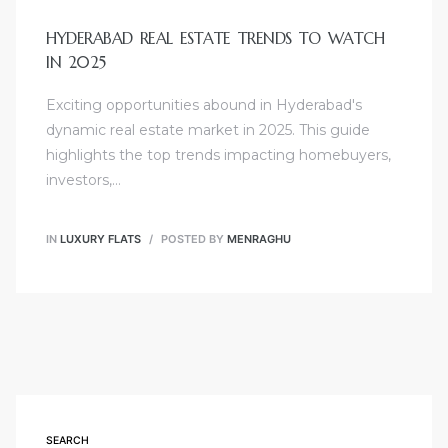
HYDERABAD REAL ESTATE TRENDS TO WATCH
IN 2025
Exciting opportunities abound in Hyderabad's
dynamic real estate market in 2025. This guide
highlights the top trends impacting homebuyers,
investors,…
IN
LUXURY FLATS
POSTED BY
MENRAGHU
SEARCH