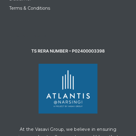
Terms & Conditions
CONTACT AGENT
TS RERA NUMBER – P02400003398
At the Vasavi Group, we believe in ensuring