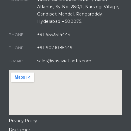
Atlantis, Sy No. 280/1, Narsingi Village,
Gandipet Mandal, Rangareddy,
Hyderabad – 500075.
+91 9533514444
PHONE:
+91 9071085449
PHONE:
sales@vasaviatlantis.com
E-MAIL:
Privacy Policy
Disclaimer