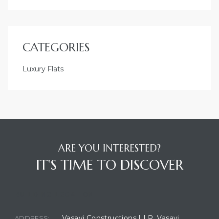
CATEGORIES
Luxury Flats
ARE YOU INTERESTED?
IT'S TIME TO DISCOVER
BUILDING LOCATION
Vasavi Constructions LLP, Vasavi
ADDRESS: