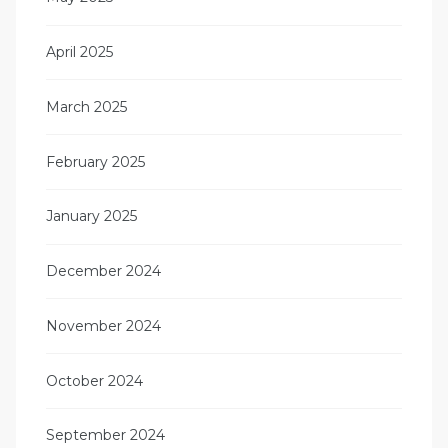
April 2025
March 2025
February 2025
January 2025
December 2024
November 2024
October 2024
September 2024