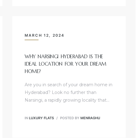
MARCH 12, 2024
WHY NARSINGI HYDERABAD IS THE
IDEAL LOCATION FOR YOUR DREAM
HOME?
Are you in search of your dream home in
Hyderabad? Look no further than
Narsingi, a rapidly growing locality that…
IN
LUXURY FLATS
POSTED BY
MENRAGHU