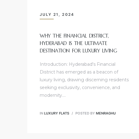
JULY 21, 2024
WHY THE FINANCIAL DISTRICT,
HYDERABAD IS THE ULTIMATE
DESTINATION FOR LUXURY LIVING
Introduction: Hyderabad's Financial
District has emerged as a beacon of
luxury living, drawing discerning residents
seeking exclusivity, convenience, and
modernity.…
IN
LUXURY FLATS
POSTED BY
MENRAGHU