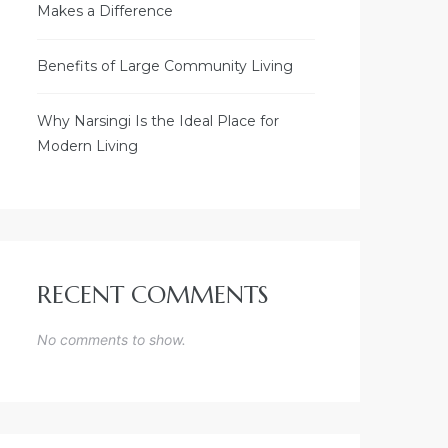
Makes a Difference
Benefits of Large Community Living
Why Narsingi Is the Ideal Place for
Modern Living
RECENT COMMENTS
No comments to show.