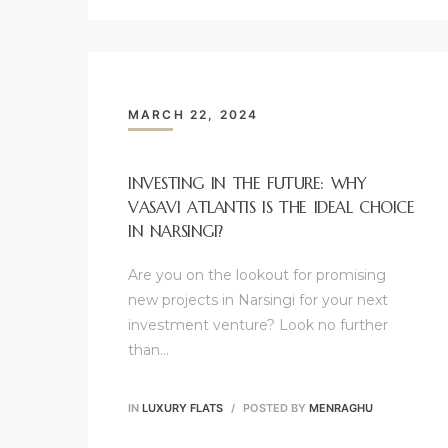
MARCH 22, 2024
INVESTING IN THE FUTURE: WHY
VASAVI ATLANTIS IS THE IDEAL CHOICE
IN NARSINGI?
Are you on the lookout for promising
new projects in Narsingi for your next
investment venture? Look no further
than…
IN
LUXURY FLATS
POSTED BY
MENRAGHU