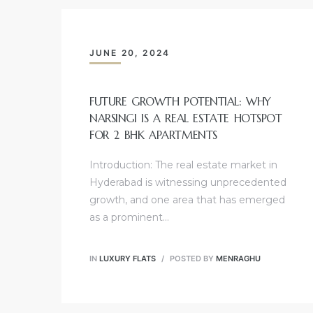
JUNE 20, 2024
FUTURE GROWTH POTENTIAL: WHY
NARSINGI IS A REAL ESTATE HOTSPOT
FOR 2 BHK APARTMENTS
Introduction: The real estate market in
Hyderabad is witnessing unprecedented
growth, and one area that has emerged
as a prominent…
IN
LUXURY FLATS
POSTED BY
MENRAGHU