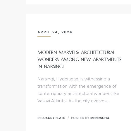
APRIL 24, 2024
MODERN MARVELS: ARCHITECTURAL
WONDERS AMONG NEW APARTMENTS
IN NARSINGI
Narsingi, Hyderabad, is witnessing a
transformation with the emergence of
contemporary architectural wonders like
Vasavi Atlantis. As the city evolves,…
IN
LUXURY FLATS
POSTED BY
MENRAGHU