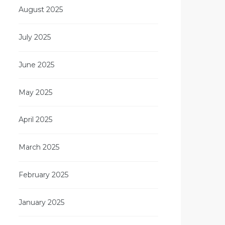
August 2025
July 2025
June 2025
May 2025
April 2025
March 2025
February 2025
January 2025