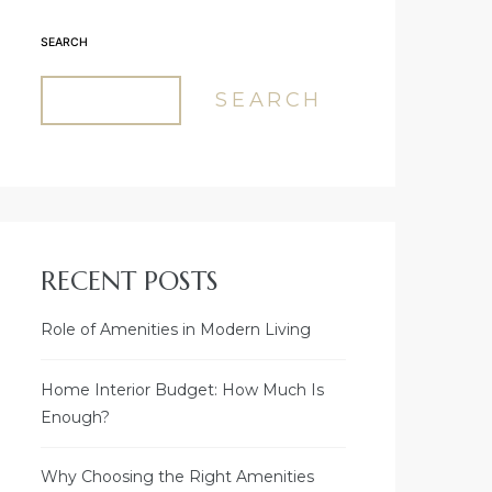
SEARCH
SEARCH
RECENT POSTS
Role of Amenities in Modern Living
Home Interior Budget: How Much Is
Enough?
Why Choosing the Right Amenities