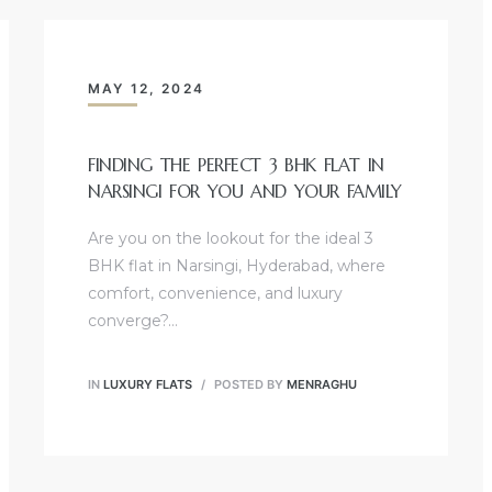
MAY 12, 2024
FINDING THE PERFECT 3 BHK FLAT IN
NARSINGI FOR YOU AND YOUR FAMILY
Are you on the lookout for the ideal 3
BHK flat in Narsingi, Hyderabad, where
comfort, convenience, and luxury
converge?…
IN
LUXURY FLATS
POSTED BY
MENRAGHU