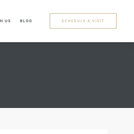
H US
BLOG
SCHEDULE A VISIT