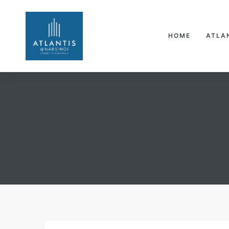
HOME
ATLA