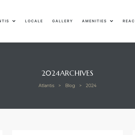
NTIS
LOCALE
GALLERY
AMENITIES
REAC
2024ARCHIVES
Atlantis
>
Blog
>
2024