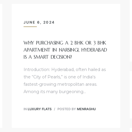
JUNE 6, 2024
WHY PURCHASING A 2 BHK OR 3 BHK
APARTMENT IN NARSINGI, HYDERABAD
IS A SMART DECISION?
Introduction: Hyderabad, often hailed as
the “City of Pearls,” is one of India's
fastest-growing metropolitan areas.
Among its many burgeoning…
IN
LUXURY FLATS
POSTED BY
MENRAGHU