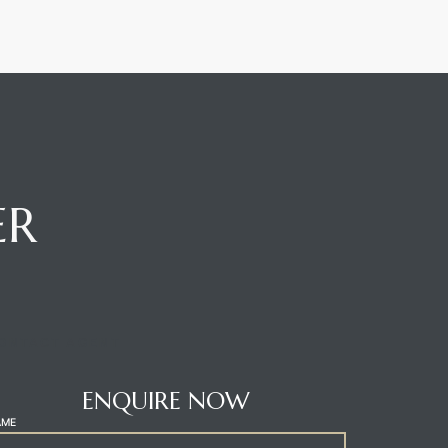
ER
ONTACT AGENT
ENQUIRE NOW
AME