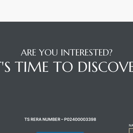
ARE YOU INTERESTED?
T'S TIME TO DISCOV
CONTACT AGENT
C
TS RERA NUMBER – P02400003398
N