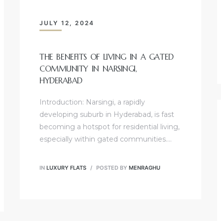
JULY 12, 2024
THE BENEFITS OF LIVING IN A GATED
COMMUNITY IN NARSINGI,
HYDERABAD
Introduction: Narsingi, a rapidly
developing suburb in Hyderabad, is fast
becoming a hotspot for residential living,
especially within gated communities.…
IN
LUXURY FLATS
POSTED BY
MENRAGHU