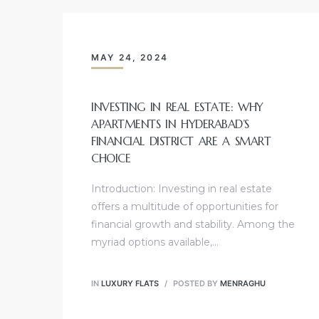
MAY 24, 2024
INVESTING IN REAL ESTATE: WHY
APARTMENTS IN HYDERABAD’S
FINANCIAL DISTRICT ARE A SMART
CHOICE
Introduction: Investing in real estate
offers a multitude of opportunities for
financial growth and stability. Among the
myriad options available,…
IN
LUXURY FLATS
POSTED BY
MENRAGHU