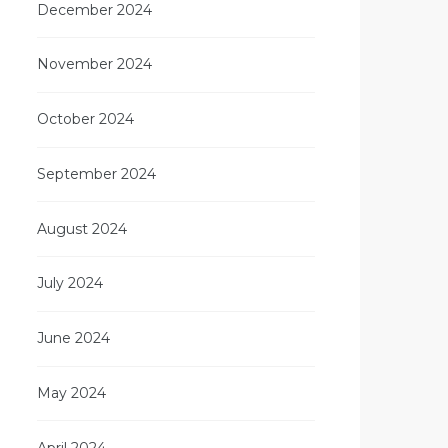
December 2024
November 2024
October 2024
September 2024
August 2024
July 2024
June 2024
May 2024
April 2024