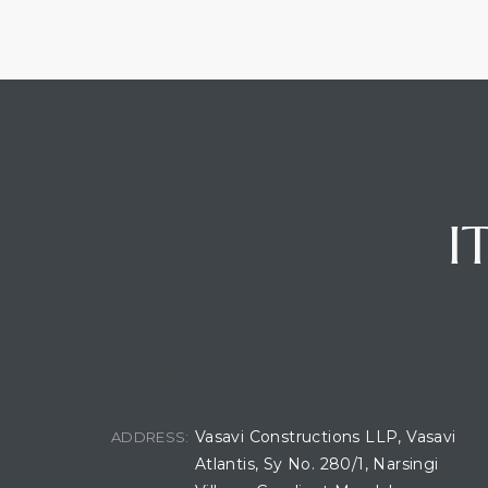
I
BUILDING LOCATION
Vasavi Constructions LLP, Vasavi
ADDRESS:
Atlantis, Sy No. 280/1, Narsingi