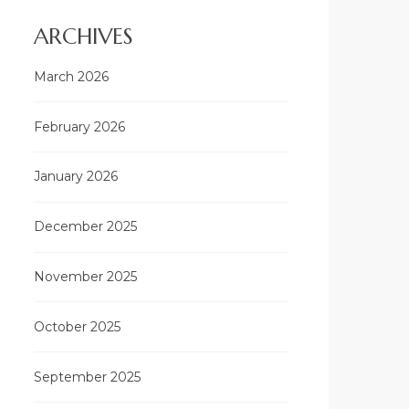
ARCHIVES
March 2026
February 2026
January 2026
December 2025
November 2025
October 2025
September 2025