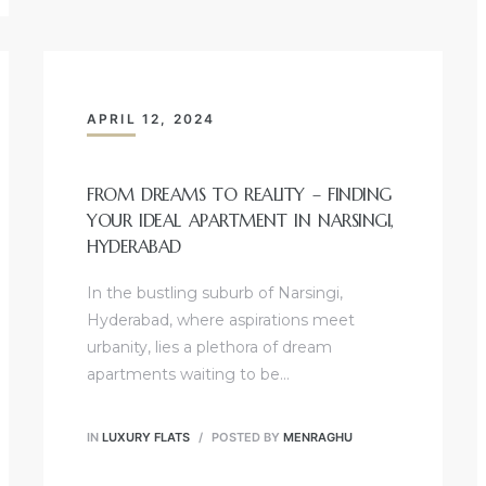
APRIL 12, 2024
FROM DREAMS TO REALITY – FINDING
YOUR IDEAL APARTMENT IN NARSINGI,
HYDERABAD
In the bustling suburb of Narsingi,
Hyderabad, where aspirations meet
urbanity, lies a plethora of dream
apartments waiting to be…
IN
LUXURY FLATS
POSTED BY
MENRAGHU