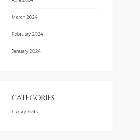
March 2024
February 2024
January 2024
CATEGORIES
Luxury Flats