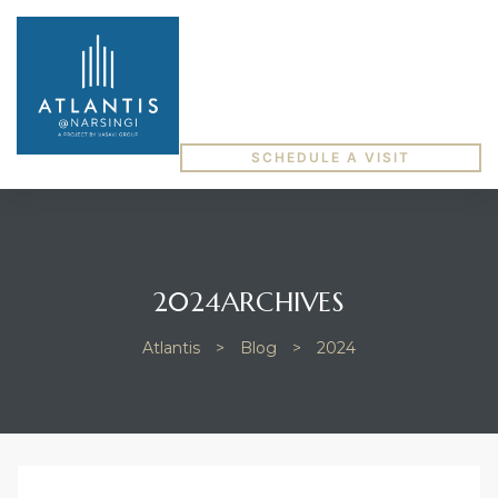
SCHEDULE A VISIT
2024ARCHIVES
Atlantis
>
Blog
>
2024