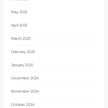
May 2025
April 2025
March 2025
February 2025
January 2025
December 2024
November 2024
October 2024