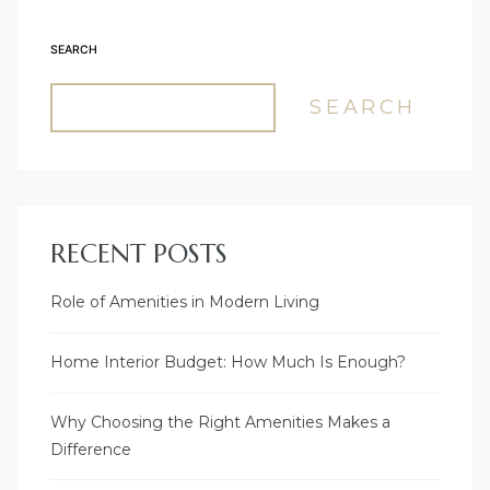
SEARCH
SEARCH
RECENT POSTS
Role of Amenities in Modern Living
Home Interior Budget: How Much Is Enough?
Why Choosing the Right Amenities Makes a
Difference