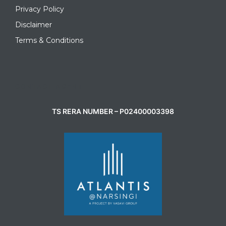
Privacy Policy
Disclaimer
Terms & Conditions
CONTACT AGENT
TS RERA NUMBER – P02400003398