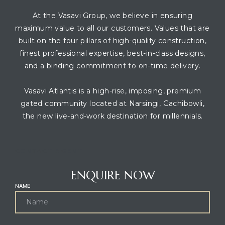
At the Vasavi Group, we believe in ensuring
maximum value to all our customers. Values that are
built on the four pillars of high-quality construction,
finest professional expertise, best-in-class designs,
and a binding commitment to on-time delivery.
Vasavi Atlantis is a high-rise, imposing, premium
gated community located at Narsingi, Gachibowli,
the new live-and-work destination for millennials.
CONTACT AGENT
ENQUIRE NOW
NAME