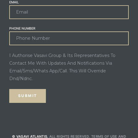
EMAIL
PHONE NUMBER
I Authorise Vasavi Group & Its Representatives To
Contact Me With Updates And Notifications Via
Email/Sms/Whats App/Call. This Will Override
Dnd/Ndnc.
© VASAVI ATLANTIS.
ALL RIGHTS RESERVED.
TERMS OF USE
AND