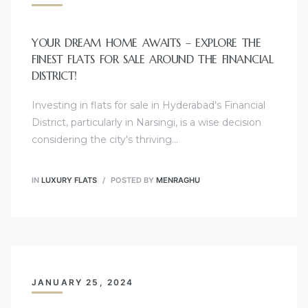
YOUR DREAM HOME AWAITS – EXPLORE THE
FINEST FLATS FOR SALE AROUND THE FINANCIAL
DISTRICT!
Investing in flats for sale in Hyderabad's Financial
District, particularly in Narsingi, is a wise decision
considering the city's thriving…
IN
LUXURY FLATS
POSTED BY
MENRAGHU
JANUARY 25, 2024