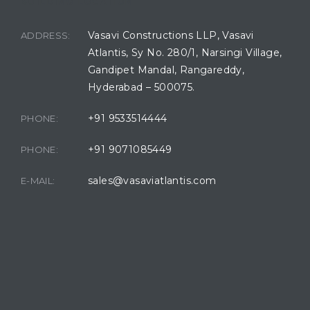
BUILDING LOCATION
Vasavi Constructions LLP, Vasavi
ADDRESS:
Atlantis, Sy No. 280/1, Narsingi Village,
Gandipet Mandal, Rangareddy,
Hyderabad – 500075.
+91 9533514444
PHONE:
+91 9071085449
PHONE:
sales@vasaviatlantis.com
E-MAIL: