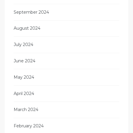
September 2024
August 2024
July 2024
June 2024
May 2024
April 2024
March 2024
February 2024