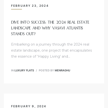
FEBRUARY 23, 2024
DIVE INTO SUCCESS: THE 2024 REAL ESTATE
LANDSCAPE AND WHY VASAVI ATLANTIS
STANDS OUT?
Embarking on a journey through the 2024 real
estate landscape, one project that encapsulates
the essence of 'Happy Living' and…
IN
LUXURY FLATS
POSTED BY
MENRAGHU
FEBRUARY 9, 2024