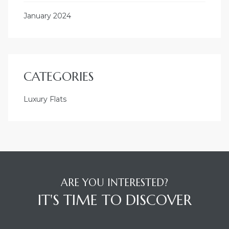
January 2024
CATEGORIES
Luxury Flats
ARE YOU INTERESTED?
IT'S TIME TO DISCOVER