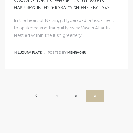
VASAVI ATLANTIS: WHERE LUXURY MEETS
HAPPINESS IN HYDERABAD’S SERENE ENCLAVE
In the heart of Narsingi, Hyderabad, a testament
to opulence and tranquility rises: Vasavi Atlantis.
Nestled within the lush greenery…
IN
LUXURY FLATS
POSTED BY
MENRAGHU
1
2
3