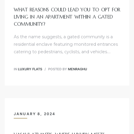
WHAT REASONS COULD LEAD YOU TO OPT FOR
LIVING IN AN APARTMENT WITHIN A GATED
COMMUNITY?
As the name suggests, a gated community is a
residential enclave featuring monitored entrances
catering to pedestrians, cyclists, and vehicles.…
IN
LUXURY FLATS
POSTED BY
MENRAGHU
JANUARY 8, 2024