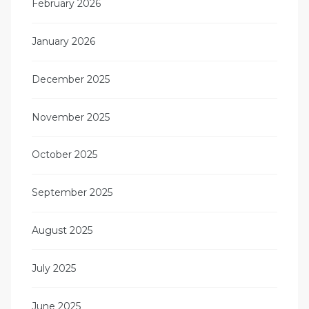
February 2026
January 2026
December 2025
November 2025
October 2025
September 2025
August 2025
July 2025
June 2025