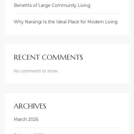
Benefits of Large Community Living
Why Narsingi Is the Ideal Place for Modern Living
RECENT COMMENTS
No comments to show.
ARCHIVES
March 2026